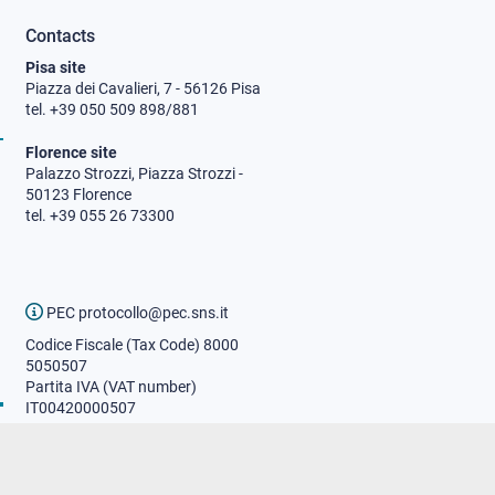
Contacts
Pisa site
Piazza dei Cavalieri, 7 - 56126 Pisa
tel. +39 050 509 898/881
Florence site
Palazzo Strozzi, Piazza Strozzi -
50123 Florence
tel. +39 055 26 73300
PEC protocollo@pec.sns.it
Codice Fiscale (Tax Code) 8000
5050507
Partita IVA (VAT number)
IT00420000507
Communications office
Press o
fficer
URP - Public relations office