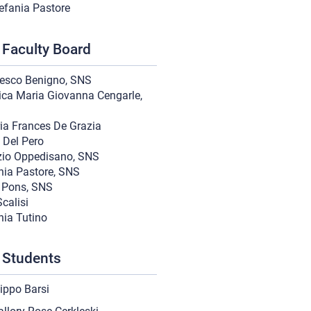
efania Pastore
Faculty Board
esco Benigno, SNS
ica Maria Giovanna Cengarle,
ria Frances De Grazia
 Del Pero
zio Oppedisano, SNS
nia Pastore, SNS
o Pons, SNS
calisi
nia Tutino
 Students
lippo Barsi