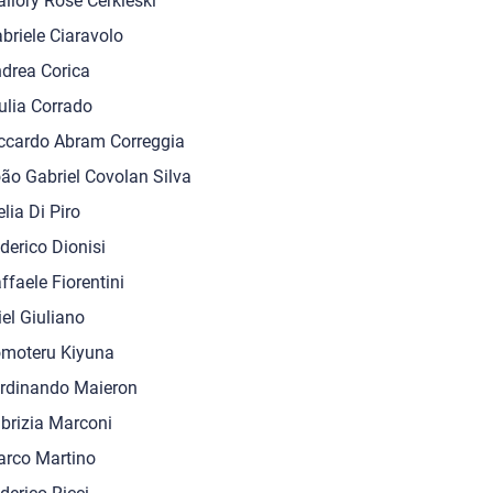
llory Rose Cerkleski
briele Ciaravolo
drea Corica
ulia Corrado
ccardo Abram Correggia
ão Gabriel Covolan Silva
elia Di Piro
derico Dionisi
ffaele Fiorentini
iel Giuliano
moteru Kiyuna
rdinando Maieron
brizia Marconi
rco Martino