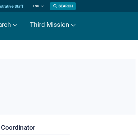
trative Staff
SEARCH
ENG
Change
language
arch
Third Mission
 Coordinator