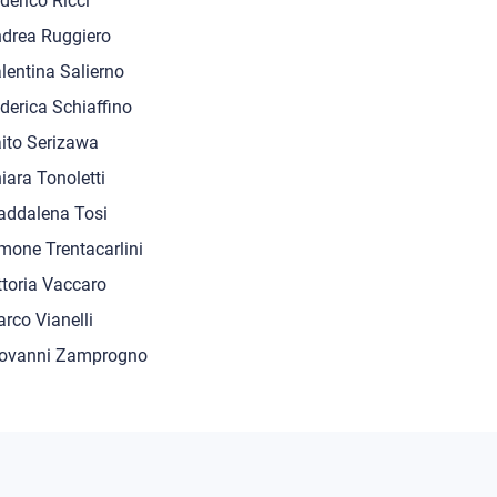
derico Ricci
drea Ruggiero
lentina Salierno
derica Schiaffino
ito Serizawa
iara Tonoletti
ddalena Tosi
mone Trentacarlini
ttoria Vaccaro
rco Vianelli
ovanni Zamprogno