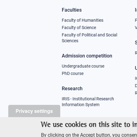
Faculties
Footer
Faculty of Humanities
column
Faculty of Science
V
Faculty of Political and Social
1
Sciences
R
Admission competition
Undergraduate course
U
PhD course
I
Research
R
IRIS - Institutional Research
Information System
Privacy settings
Teaching
We use cookies on this site to 
Syllabus
By clicking on the Accept button, you consent