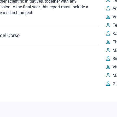
Fe
r scientific initiatives, together with any
sion to the final year, this report must include a
An
e research project.
Va
Fe
Ka
 del Corso
Ch
Ma
Si
Vi
Ma
Gi