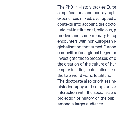
The PhD in History tackles Euro
simplifications and portraying t
experiences mixed, overlapped a
contexts into account, the doct
juridical-institutional, religious
modern and contemporary Europe
encounters with non-European re
globalisation that turned Europ
competitor for a global hegemon
investigate those processes of c
the creation of the culture of h
empire building, colonialism, ec
the two world wars, totalitarian
The doctorate also prioritises m
historiography and comparative 
interaction with the social scien
projection of history on the publ
among a larger audience.