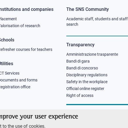
Institutions and companies
The SNS Community
Footer
Footer
Placement
Academic staff, students and staff
column
column
search
alorisation of research
2
3
Schools
Transparency
efresher courses for teachers
Amministrazione trasparente
Bandi di gara
tilities
Bandi di concorso
CT Services
Disciplinary regulations
Documents and forms
Safety in the workplace
egistration office
Official online register
Right of access
improve your user experience
 to the use of cookies.