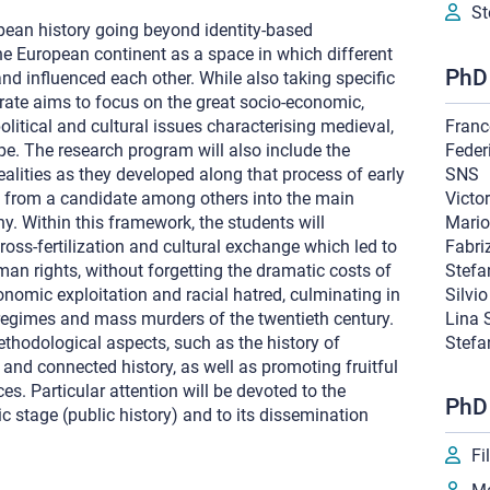
St
pean history going beyond identity-based
he European continent as a space in which different
PhD 
nd influenced each other. While also taking specific
orate aims to focus on the great socio-economic,
, political and cultural issues characterising medieval,
Franc
. The research program will also include the
Feder
alities as they developed along that process of early
SNS
e from a candidate among others into the main
Victo
y. Within this framework, the students will
Mario
ross-fertilization and cultural exchange which led to
Fabri
uman rights, without forgetting the dramatic costs of
Stefa
onomic exploitation and racial hatred, culminating in
Silvi
 regimes and mass murders of the twentieth century.
Lina S
ethodological aspects, such as the history of
Stefa
and connected history, as well as promoting fruitful
ces. Particular attention will be devoted to the
PhD
ic stage (public history) and to its dissemination
Fi