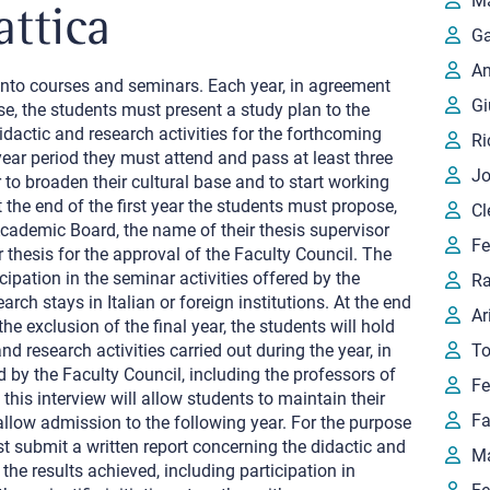
Ma
attica
Ga
An
 into courses and seminars. Each year, in agreement
Gi
se, the students must present a study plan to the
idactic and research activities for the forthcoming
Ri
ear period they must attend and pass at least three
Jo
 to broaden their cultural base and to start working
t the end of the first year the students must propose,
Cl
Academic Board, the name of their thesis supervisor
Fe
ir thesis for the approval of the Faculty Council. The
cipation in the seminar activities offered by the
Ra
rch stays in Italian or foreign institutions. At the end
Ar
the exclusion of the final year, the students will hold
nd research activities carried out during the year, in
To
 by the Faculty Council, including the professors of
Fe
this interview will allow students to maintain their
Fa
allow admission to the following year. For the purpose
 submit a written report concerning the didactic and
Ma
 the results achieved, including participation in