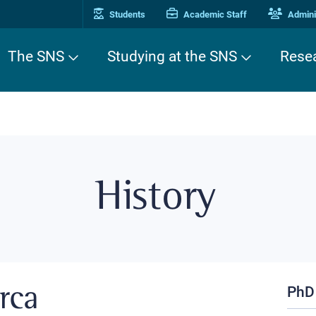
Students
Academic Staff
Adminis
The SNS
Studying at the SNS
Rese
History
PhD
erca