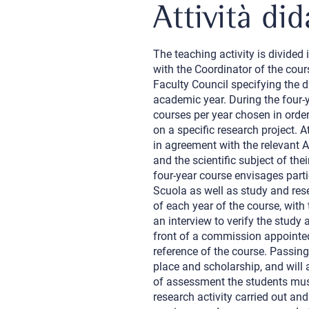
Attività did
The teaching activity is divided
with the Coordinator of the cour
Faculty Council specifying the d
academic year. During the four-y
courses per year chosen in order
on a specific research project. A
in agreement with the relevant 
and the scientific subject of the
four-year course envisages parti
Scuola as well as study and resea
of each year of the course, with 
an interview to verify the study a
front of a commission appointed
reference of the course. Passing 
place and scholarship, and will 
of assessment the students must
research activity carried out and