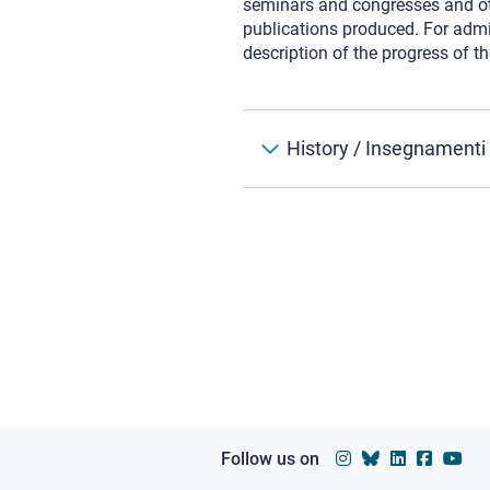
seminars and congresses and othe
publications produced. For admis
description of the progress of th
History / Insegnamenti
Follow us on