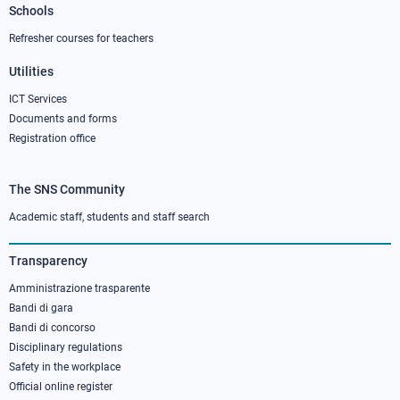
Schools
Refresher courses for teachers
Utilities
ICT Services
Documents and forms
Registration office
The SNS Community
Footer
column
Academic staff, students and staff search
3
Transparency
Amministrazione trasparente
Bandi di gara
Bandi di concorso
Disciplinary regulations
Safety in the workplace
Official online register