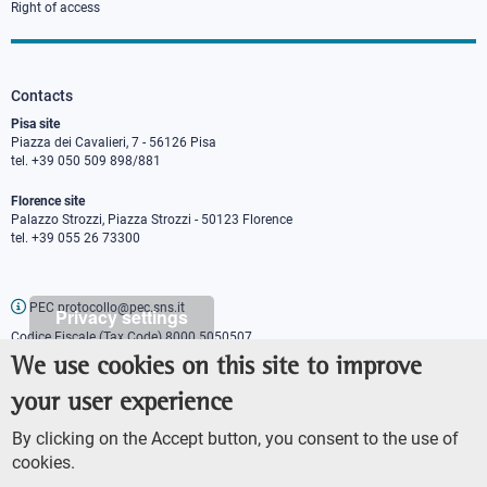
Right of access
Contacts
Pisa site
Piazza dei Cavalieri, 7 - 56126 Pisa
tel. +39 050 509 898/881
Florence site
Palazzo Strozzi, Piazza Strozzi - 50123 Florence
tel. +39 055 26 73300
PEC protocollo@pec.sns.it
Privacy settings
Codice Fiscale (Tax Code) 8000 5050507
Partita IVA (VAT number) IT00420000507
We use cookies on this site to improve
Communications office
your user experience
Press o
fficer
URP - Public relations office
By clicking on the Accept button, you consent to the use of
cookies.