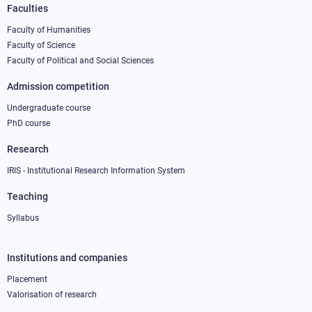
Faculties
Footer
column
Faculty of Humanities
Faculty of Science
1
Faculty of Political and Social Sciences
Admission competition
Undergraduate course
PhD course
Research
IRIS - Institutional Research Information System
Teaching
Syllabus
Institutions and companies
Footer
column
Placement
Valorisation of research
2