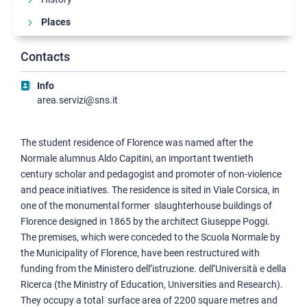
Places
Palazzo della Carovana
Contacts
Palazzo dell'Orologio
Palazzo della Canonica
Info
area.servizi@sns.it
Palazzo del Capitano
Palazzone di Cortona
Palazzo D'Ancona
The student residence of Florence was named after the
Palazzo del Castelletto
Normale alumnus Aldo Capitini, an important twentieth
century scholar and pedagogist and promoter of non-violence
Palazzina Via Roma
and peace initiatives. The residence is sited in Viale Corsica, in
Palazzo Strozzi
one of the monumental former slaughterhouse buildings of
Palazzo Vegni
Florence designed in 1865 by the architect Giuseppe Poggi.
Collegio Puteano
The premises, which were conceded to the Scuola Normale by
Complesso Polvani
the Municipality of Florence, have been restructured with
funding from the Ministero dell’istruzione. dell’Università e della
Complesso San Silvestro
Ricerca (the Ministry of Education, Universities and Research).
Collegio Carducci
They occupy a total surface area of 2200 square metres and
Collegio Faedo