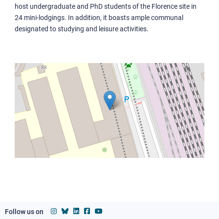
host undergraduate and PhD students of the Florence site in
Collegio Fermi
24 mini-lodgings. In addition, it boasts ample communal
Collegio Timpano
designated to studying and leisure activities.
Residenza Aldo Capitini
Authorities
Statute, Regulations and Ethical code
Equity, diversity, inclusion, well-being
Environmental sustainability
Associations and foundations
Ensuring quality
Communication at the SNS
Follow us on