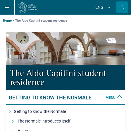
Skip
Skip
Skip
ENG
to
to
to
Change
language
main
main
main
navigation
content
search
Breadcrumb
Home
The Aldo Capitini student residence
The Aldo Capitini student
residence
GETTING TO KNOW THE NORMALE
MENU
Getting to know the Normale
The Normale introduces itself
History