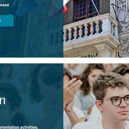
Peace
S
on
rientation activities,