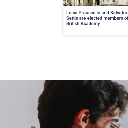
Lucia Prauscello and Salvator
Settis are elected members of
British Academy