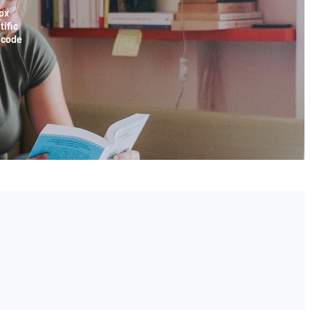
ox
tific
x code