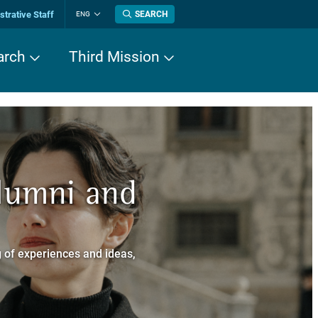
trative Staff
SEARCH
ENG
Change
language
arch
Third Mission
n History
Alumni and
now about
a dei Cavalieri
 of experiences and ideas,
a Normale Superiore.