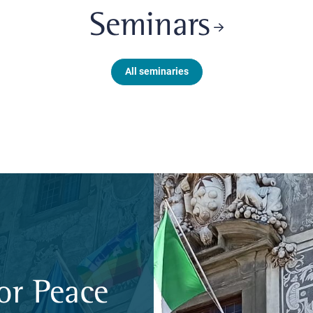
Seminars
All seminaries
or Peace