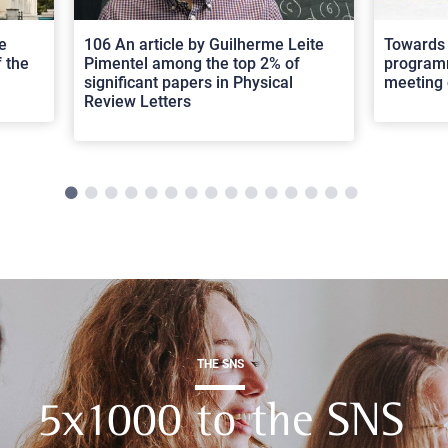
e
106 An article by Guilherme Leite
Towards 
 the
Pimentel among the top 2% of
programm
significant papers in Physical
meeting 
Review Letters
THE SNS
5x1000 to the SNS