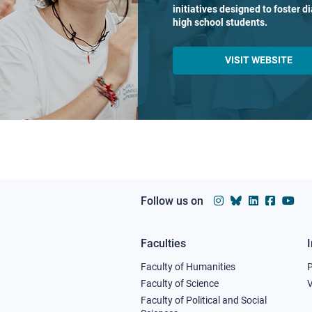
initiatives designed to foster 
high school students.
VISIT WEBSITE
Follow us on
Faculties
Footer
Faculty of Humanities
column
Faculty of Science
V
Faculty of Political and Social