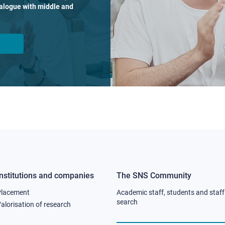
dialogue with middle and
Institutions and companies
The SNS Community
Footer
Footer
Placement
Academic staff, students and staff
column
column
search
alorisation of research