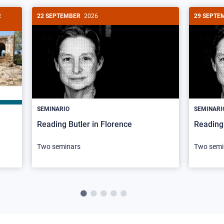
R
22 SEPTEMBER
2026
29 SEPTE
SEMINARIO
SEMINARI
Reading Butler in Florence
Reading 
Two seminars
Two semi