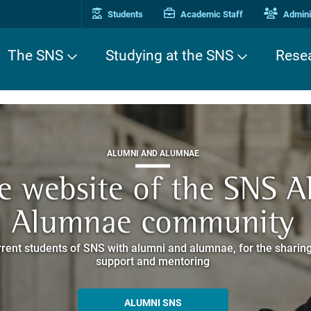
Students
Academic Staff
Adminis
The SNS
Studying at the SNS
Rese
THIRD MISSION
ALUMNI AND ALUMNAE
THIRD MISSION
ei Cavalieri. A Europea
he website of the SNS 
e. Pleased to get to k
EUROPEAN UNIVERSITIES
ded itineraries through the historic buildings overlooking Piazz
Alumnae community
things
rent students of SNS with alumni and alumnae, for the sharing
hat illustrates the research and culture promoted by the Scuol
MORE INFO
support and mentoring
ALLA ENNE
ALUMNI SNS
ITINERARIES AND BOOKING