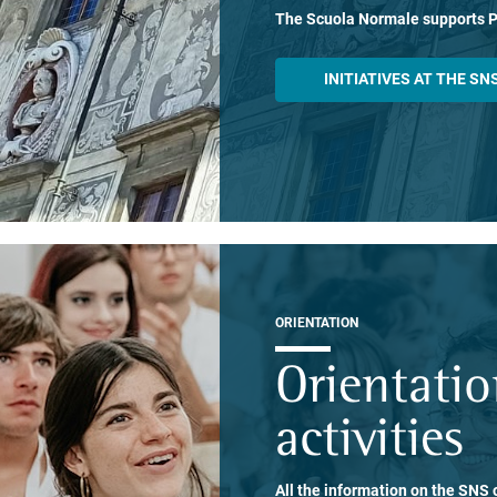
The Scuola Normale supports 
INITIATIVES AT THE SN
ORIENTATION
Orientati
activities
All the information on the SNS o