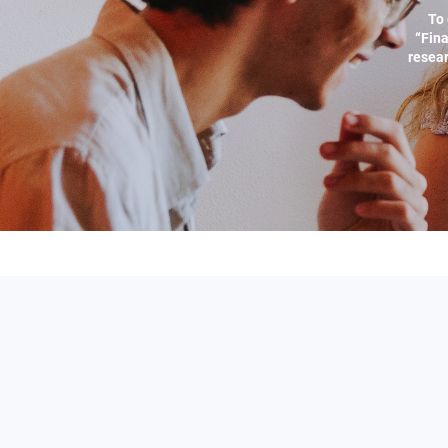
To 
“Fina
resear