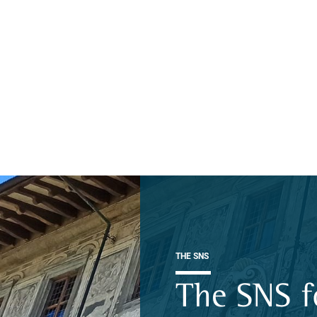
THE SNS
The SNS f