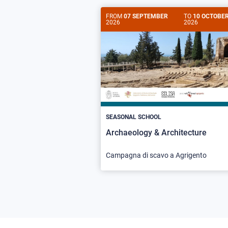
FROM
07 SEPTEMBER
TO
10 OCTOBE
2026
2026
SEASONAL SCHOOL
Archaeology & Architecture
Campagna di scavo a Agrigento