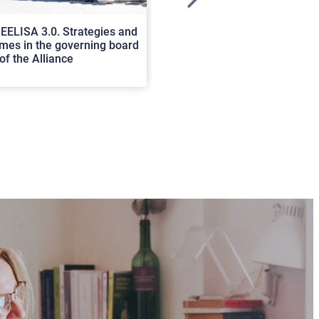
>
EELISA 3.0. Strategies and
In Cortona a workshop on Luc
es in the governing board
international scholars discus
of the Alliance
rerum natura