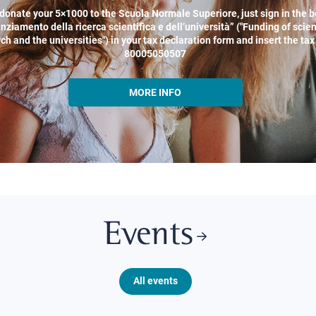
donate your 5×1000 to the Scuola Normale Superiore, just sign in the b
nziamento della ricerca scientifica e dell’università” ("Funding of scien
ch and the universities") in your tax declaration form and insert the ta
80005050507
MORE INFO
Events
All events