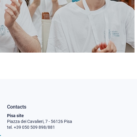
Contacts
Pisa site
Piazza dei Cavalieri, 7 - 56126 Pisa
tel. +39 050 509 898/881