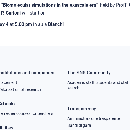
e
"Biomolecular simulations in the exascale era"
held by Proff.
e
P. Carloni
will start on
ay 4
at
5:00 pm
in aula
Bianchi
.
Institutions and companies
The SNS Community
Footer
Footer
Placement
Academic staff, students and staff
column
column
search
alorisation of research
2
3
Schools
Transparency
efresher courses for teachers
Amministrazione trasparente
Bandi di gara
tilities