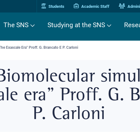
Students
Academic Staff
Adminis
The SNS
Studying at the SNS
Rese
e Exascale Era" Proff. G. Brancato E P. Carloni
Biomolecular simul
ale era" Proff. G. 
P. Carloni