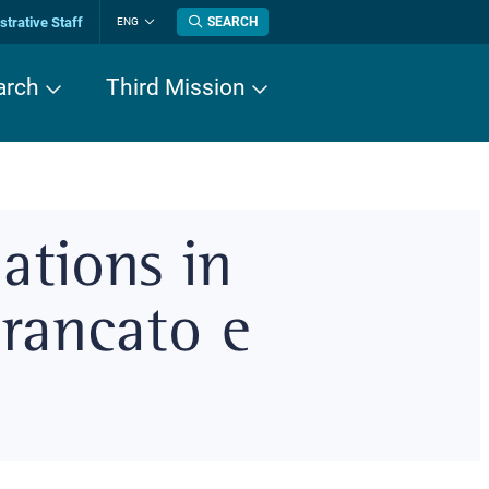
trative Staff
SEARCH
ENG
Change
language
arch
Third Mission
ations in
Brancato e