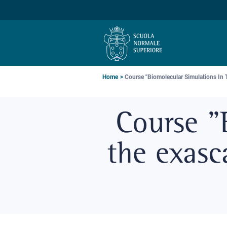
Skip
Skip
Skip
to
to
to
main
main
main
navigation
content
search
Breadcrumb
Home
Course "Biomolecular Simulations In Th
Course "
the exasc