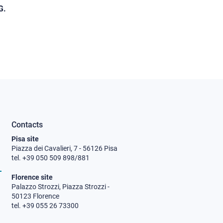
G.
Contacts
Pisa site
Piazza dei Cavalieri, 7 - 56126 Pisa
tel. +39 050 509 898/881
Florence site
Palazzo Strozzi, Piazza Strozzi -
50123 Florence
tel. +39 055 26 73300