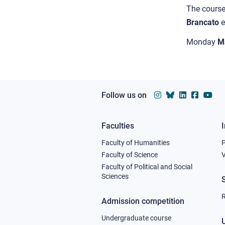
The cours
Brancato
Monday
M
Follow us on
Faculties
Footer
Faculty of Humanities
column
Faculty of Science
V
Faculty of Political and Social
1
Sciences
R
Admission competition
Undergraduate course
U