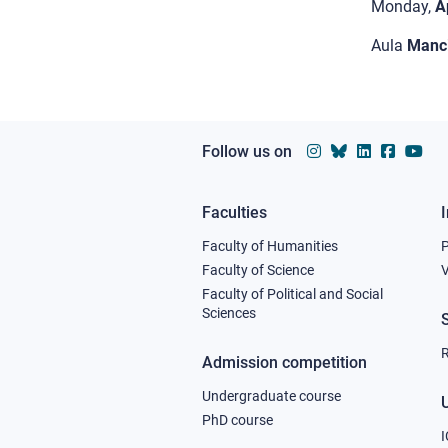
Monday,
A
Aula
Manci
Follow us on
Faculties
Footer
Faculty of Humanities
column
Faculty of Science
V
Faculty of Political and Social
1
Sciences
R
Admission competition
Undergraduate course
U
PhD course
I