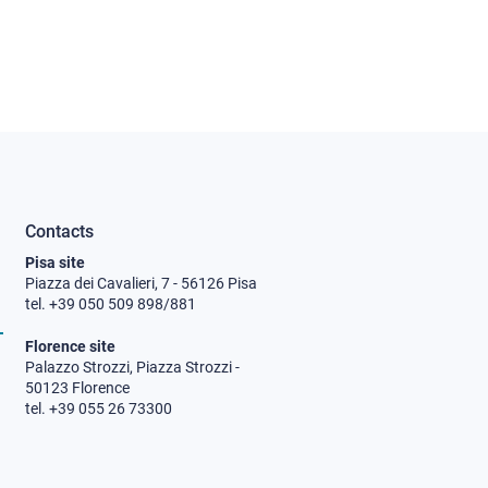
Contacts
Pisa site
Piazza dei Cavalieri, 7 - 56126 Pisa
tel. +39 050 509 898/881
Florence site
Palazzo Strozzi, Piazza Strozzi -
50123 Florence
tel. +39 055 26 73300