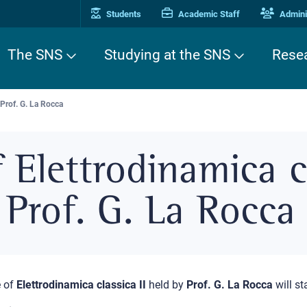
Students
Academic Staff
Adminis
The SNS
Studying at the SNS
Rese
 Prof. G. La Rocca
 Elettrodinamica cl
Prof. G. La Rocca
 of
Elettrodinamica classica II
held by
Prof. G. La Rocca
will st