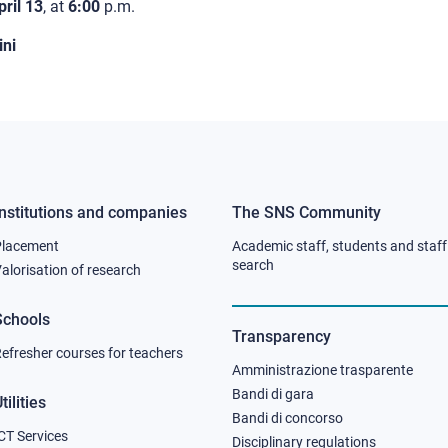
pril 13
, at
6:00
p.m.
ni
Institutions and companies
The SNS Community
Footer
Footer
Placement
Academic staff, students and staff
column
column
search
alorisation of research
2
3
Schools
Transparency
efresher courses for teachers
Amministrazione trasparente
Bandi di gara
tilities
Bandi di concorso
CT Services
Disciplinary regulations