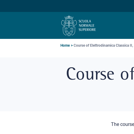
Skip
Skip
Skip
to
to
to
main
main
main
navigation
content
search
Breadcrumb
Home
Course of Elettrodinamica Classica II,
Course of
The course