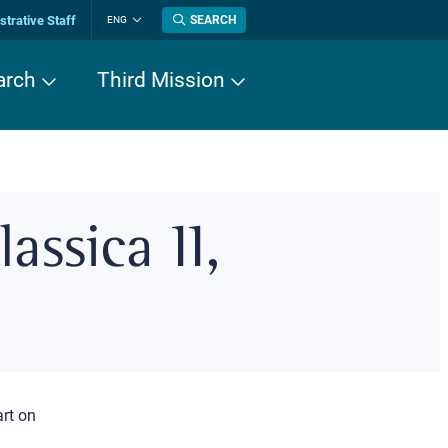
trative Staff
SEARCH
ENG
Change
language
arch
Third Mission
assica II,
art on