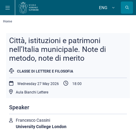
Skip
Skip
Skip
ENG
to
to
to
Change
language
main
main
main
navigation
content
search
Breadcrumb
Home
Città, istituzioni e patrimoni
nell’Italia municipale. Note di
metodo, note di merito
CLASSE DI LETTERE E FILOSOFIA
Wednesday 27 May 2026
18:00
Aula Bianchi Lettere
Speaker
Francesco Cassini
University College London