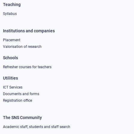
Teaching
Syllabus
Institutions and companies
Footer
column
Placement
Valorisation of research
2
Schools
Refresher courses for teachers
Utilities
ICT Services
Documents and forms
Registration office
The SNS Community
Footer
column
Academic staff, students and staff search