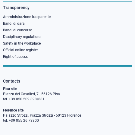
3
Transparency
Amministrazione trasparente
Bandi di gara
Bandi di concorso
Disciplinary regulations
Safety in the workplace
Official online register
Right of access
Contacts
Pisa site
Piazza dei Cavalieri, 7 - 56126 Pisa
tel. +39 050 509 898/881
Florence site
Palazzo Strozzi, Piazza Strozzi - 50123 Florence
tel. +39 055 26 73300