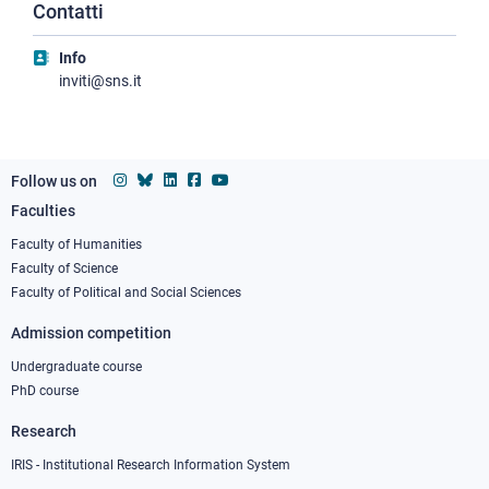
Contatti
Info
inviti@sns.it
Follow us on
Faculties
Footer
column
Faculty of Humanities
Faculty of Science
1
Faculty of Political and Social Sciences
Admission competition
Undergraduate course
PhD course
Research
IRIS - Institutional Research Information System