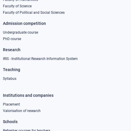
column
Faculty of Science
1
Faculty of Political and Social Sciences
Admission competition
Undergraduate course
PhD course
Research
IRIS - Institutional Research Information System
Teaching
Syllabus
Institutions and companies
Footer
column
Placement
Valorisation of research
2
Schools
Refresher courses for teachers