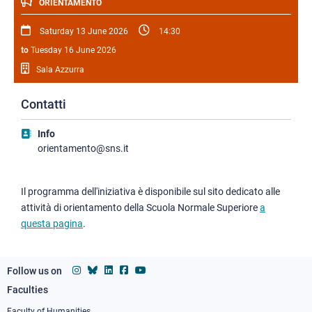
ORIENTAMENTO
Saturday 13 June 2026
14:30
to
Tuesday 16 June 2026
Sala Azzurra
Contatti
Info
orientamento@sns.it
Il programma dell'iniziativa è disponibile sul sito dedicato alle
attività di orientamento della Scuola Normale Superiore
a
questa pagina
.
Follow us on
Faculties
Footer
Faculty of Humanities