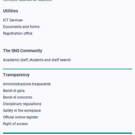
Utilities
ICT Services
Documents and forms
Registration office
The SNS Community
Footer
column
Academic staff, students and staff search
3
Transparency
Amministrazione trasparente
Bandi di gara
Bandi di concorso
Disciplinary regulations
Safety in the workplace
Official online register
Right of access