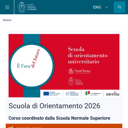
Skip
Skip
Skip
ENG
to
to
to
Change
language
main
main
main
navigation
content
search
Breadcrumb
Home
Scuola di Orientamento 2026
Corso coordinato dalla Scuola Normale Superiore