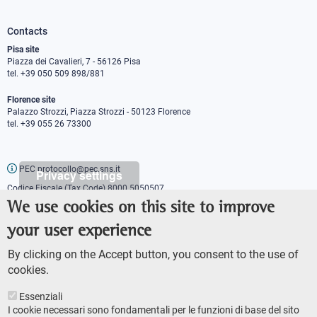
Contacts
Pisa site
Piazza dei Cavalieri, 7 - 56126 Pisa
tel. +39 050 509 898/881
Florence site
Palazzo Strozzi, Piazza Strozzi - 50123 Florence
tel. +39 055 26 73300
PEC protocollo@pec.sns.it
Privacy settings
Codice Fiscale (Tax Code) 8000 5050507
Partita IVA (VAT number) IT00420000507
We use cookies on this site to improve
Communications office
your user experience
Press o
fficer
URP - Public relations office
By clicking on the Accept button, you consent to the use of
cookies.
Essenziali
I cookie necessari sono fondamentali per le funzioni di base del sito