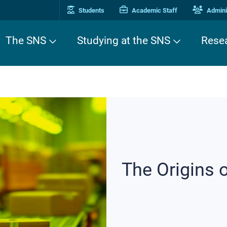
Students
Academic Staff
Adminis
The SNS
Studying at the SNS
Rese
The Origins