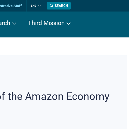
trative Staff
SEARCH
ENG
Change
language
arch
Third Mission
 of the Amazon Economy