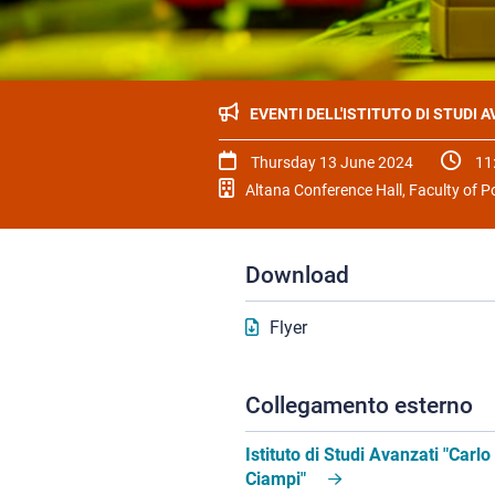
EVENTI DELL'ISTITUTO DI STUDI 
Thursday 13 June 2024
11
Altana Conference Hall, Faculty of Po
Download
Flyer
Collegamento esterno
Istituto di Studi Avanzati "Carlo
Ciampi"