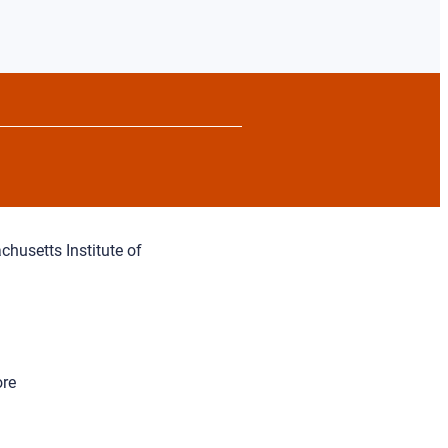
chusetts Institute of
ore