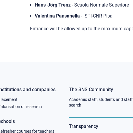
Hans-Jörg Trenz
- Scuola Normale Superiore
Valentina Pansanella
- ISTI-CNR Pisa
Entrance will be allowed up to the maximum capa
Institutions and companies
The SNS Community
Footer
Footer
Placement
Academic staff, students and staff
column
column
search
alorisation of research
2
3
Schools
Transparency
efresher courses for teachers