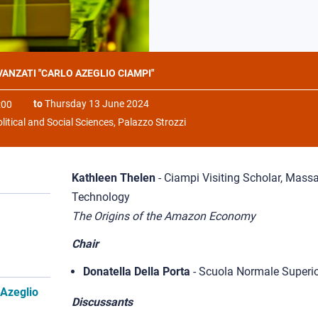
AVANZATI "CARLO AZEGLIO CIAMPI"
to
Thursday 13 June 2024
:00
litical and Social Sciences, Palazzo Strozzi
Kathleen Thelen
- Ciampi Visiting Scholar, Massa
Technology
The Origins of the Amazon Economy
Chair
Donatella Della Porta
- Scuola Normale Superi
 Azeglio
Discussants