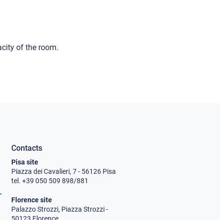
city of the room.
Contacts
Pisa site
Piazza dei Cavalieri, 7 - 56126 Pisa
tel. +39 050 509 898/881
Florence site
Palazzo Strozzi, Piazza Strozzi -
50123 Florence