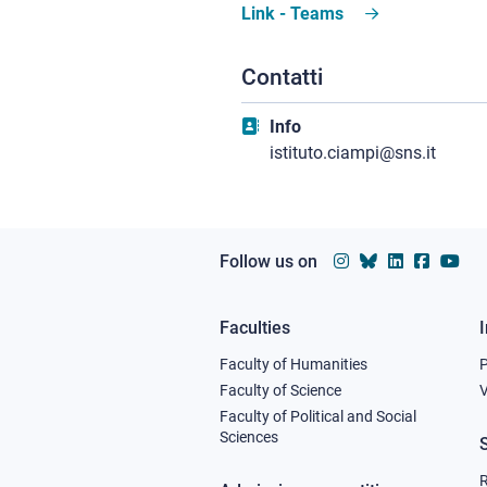
Link - Teams
Contatti
Info
istituto.ciampi@sns.it
Follow us on
Faculties
Footer
Faculty of Humanities
column
Faculty of Science
V
Faculty of Political and Social
1
Sciences
R