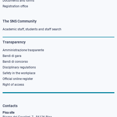
Documents and forms
Registration office
The SNS Community
Footer
column
Academic staff, students and staff search
3
Transparency
Amministrazione trasparente
Bandi di gara
Bandi di concorso
Disciplinary regulations
Safety in the workplace
Official online register
Right of access
Contacts
Pisa site