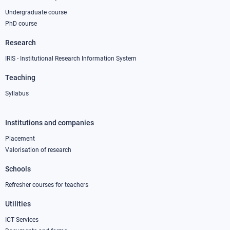
Undergraduate course
PhD course
Research
IRIS - Institutional Research Information System
Teaching
Syllabus
Institutions and companies
Footer
column
Placement
Valorisation of research
2
Schools
Refresher courses for teachers
Utilities
ICT Services