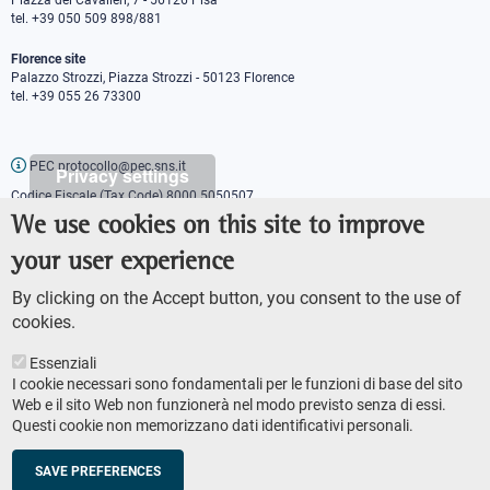
Piazza dei Cavalieri, 7 - 56126 Pisa
tel. +39 050 509 898/881
Florence site
Palazzo Strozzi, Piazza Strozzi - 50123 Florence
tel. +39 055 26 73300
PEC protocollo@pec.sns.it
Privacy settings
Codice Fiscale (Tax Code) 8000 5050507
Partita IVA (VAT number) IT00420000507
We use cookies on this site to improve
Communications office
your user experience
Press o
fficer
URP - Public relations office
By clicking on the Accept button, you consent to the use of
cookies.
Essenziali
I cookie necessari sono fondamentali per le funzioni di base del sito
Web e il sito Web non funzionerà nel modo previsto senza di essi.
Questi cookie non memorizzano dati identificativi personali.
AMMINISTRAZIONE TRASPARENTE
Footer
ACCESSIBILITY
secondary
SAVE PREFERENCES
SITE MAP