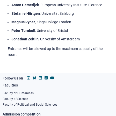
Anton Hemerijck
, European University Institute, Florence
Stefanie Hürtgen
, Universität Salzburg
Magnus Ryner
, Kings College London
Peter Turnbull
, University of Bristol
Jonathan Zeitlin
, University of Amsterdam
Entrance will be allowed up to the maximum capacity of the
room.
Follow us on
Faculties
Footer
column
Faculty of Humanities
Faculty of Science
1
Faculty of Political and Social Sciences
Admission competition