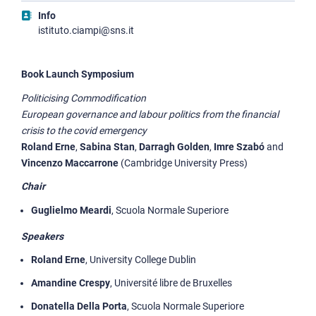
Info
istituto.ciampi@sns.it
Book Launch Symposium
Politicising Commodification
European governance and labour politics from the financial
crisis to the covid emergency
Roland Erne
,
Sabina Stan
,
Darragh Golden
,
Imre Szabó
and
Vincenzo Maccarrone
(Cambridge University Press)
Chair
Guglielmo Meardi
, Scuola Normale Superiore
Speakers
Roland Erne
, University College Dublin
Amandine Crespy
, Université libre de Bruxelles
Donatella Della Porta
, Scuola Normale Superiore