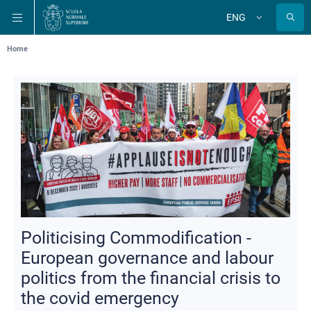
Skip
Skip
Skip
ENG
to
to
to
Change
language
main
main
main
navigation
content
search
Breadcrumb
Home
Politicising Commodification -
European governance and labour
politics from the financial crisis to
the covid emergency