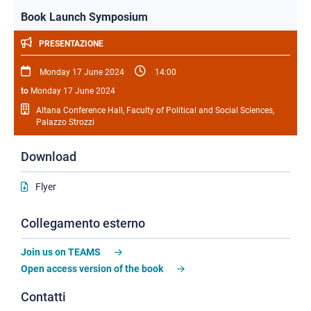
Book Launch Symposium
PRESENTAZIONE
Monday 17 June 2024
14:00
to
Monday 17 June 2024
Altana Conference Hall, Faculty of Political and Social Sciences,
Palazzo Strozzi
Download
Flyer
Collegamento esterno
Join us on TEAMS
Open access version of the book
Contatti