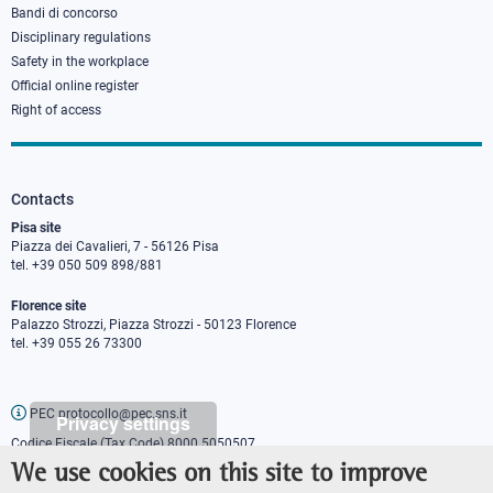
Bandi di concorso
Disciplinary regulations
Safety in the workplace
Official online register
Right of access
Contacts
Pisa site
Piazza dei Cavalieri, 7 - 56126 Pisa
tel. +39 050 509 898/881
Florence site
Palazzo Strozzi, Piazza Strozzi - 50123 Florence
tel. +39 055 26 73300
PEC protocollo@pec.sns.it
Privacy settings
Codice Fiscale (Tax Code) 8000 5050507
Partita IVA (VAT number) IT00420000507
We use cookies on this site to improve
Communications office