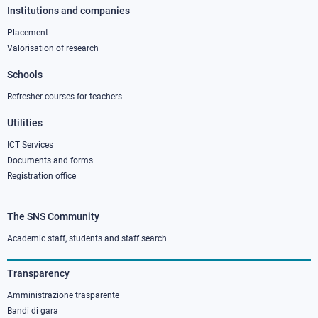
Institutions and companies
Footer
column
Placement
Valorisation of research
2
Schools
Refresher courses for teachers
Utilities
ICT Services
Documents and forms
Registration office
The SNS Community
Footer
column
Academic staff, students and staff search
3
Transparency
Amministrazione trasparente
Bandi di gara