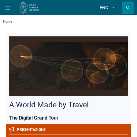
Skip
Skip
Skip
ENG
to
to
to
Change
language
main
main
main
navigation
content
search
Breadcrumb
Home
A World Made by Travel
The Digital Grand Tour
PRESENTAZIONE