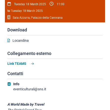
Tuesday 18 March 2025
11:00
to
Tuesday 18 March 2025
Sala Azzurra, Palazzo della Carovana
Download
Locandina
Collegamento esterno
Link TEAMS
Contatti
Info
eventiculturali@sns.it
A World Made by Travel