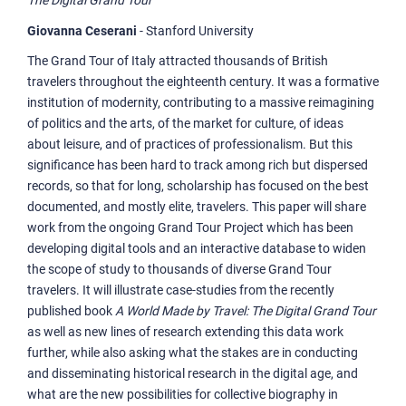
The Digital Grand Tour
Giovanna Ceserani
- Stanford University
The Grand Tour of Italy attracted thousands of British
travelers throughout the eighteenth century. It was a formative
institution of modernity, contributing to a massive reimagining
of politics and the arts, of the market for culture, of ideas
about leisure, and of practices of professionalism. But this
significance has been hard to track among rich but dispersed
records, so that for long, scholarship has focused on the best
documented, and mostly elite, travelers. This paper will share
work from the ongoing Grand Tour Project which has been
developing digital tools and an interactive database to widen
the scope of study to thousands of diverse Grand Tour
travelers. It will illustrate case-studies from the recently
published book
A World Made by Travel: The Digital Grand Tour
as well as new lines of research extending this data work
further, while also asking what the stakes are in conducting
and disseminating historical research in the digital age, and
what are the new possibilities for collective biography in