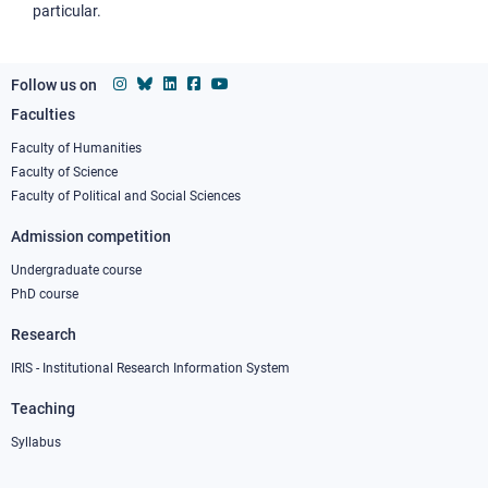
particular.
Follow us on
Faculties
Footer
column
Faculty of Humanities
Faculty of Science
1
Faculty of Political and Social Sciences
Admission competition
Undergraduate course
PhD course
Research
IRIS - Institutional Research Information System
Teaching
Syllabus