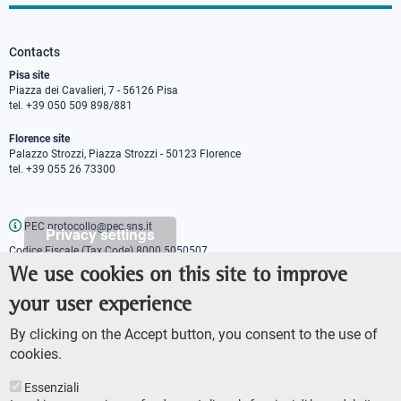
Contacts
Pisa site
Piazza dei Cavalieri, 7 - 56126 Pisa
tel. +39 050 509 898/881
Florence site
Palazzo Strozzi, Piazza Strozzi - 50123 Florence
tel. +39 055 26 73300
PEC protocollo@pec.sns.it
Privacy settings
Codice Fiscale (Tax Code) 8000 5050507
Partita IVA (VAT number) IT00420000507
We use cookies on this site to improve
Communications office
your user experience
Press o
fficer
URP - Public relations office
By clicking on the Accept button, you consent to the use of
cookies.
Essenziali