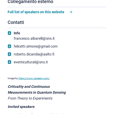
Collegamento esterno
Full list of speakers on this website
Contatti
Info
francesco.albarelli@sns.it
felicetti.simone@gmail.com
roberto.dicandia@aalto.fi
eventiculturali@sns.it
Image by
https://www.vecteezy.com/
Criticality and Continuous
Measurements in Quantum Sensing
From Theory to Experiments
Invited speakers