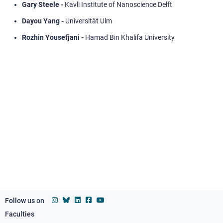
Gary Steele -
Kavli Institute of Nanoscience Delft
Dayou Yang -
Universität Ulm
Rozhin Yousefjani -
Hamad Bin Khalifa University
Follow us on
Faculties
Footer