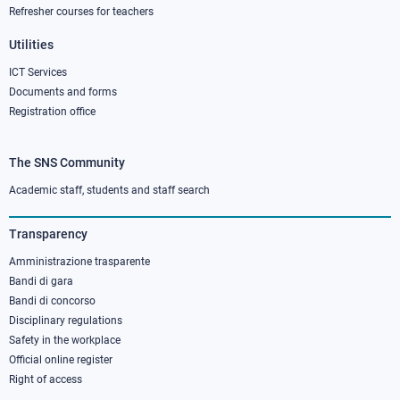
Refresher courses for teachers
Utilities
ICT Services
Documents and forms
Registration office
The SNS Community
Footer
column
Academic staff, students and staff search
3
Transparency
Amministrazione trasparente
Bandi di gara
Bandi di concorso
Disciplinary regulations
Safety in the workplace
Official online register
Right of access