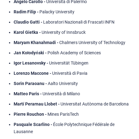
Angelo Carollo -
Università di Palermo
Radim Filip -
Palacky University
Claudio Gatti -
Laboratori Nazionali di Frascati INFN
Karol Gietka -
University of Innsbruck
Maryam Khanahmadi -
Chalmers University of Technology
Jan Kołodyński -
Polish Academy of Sciences
Igor Lesanovsky -
Universität Tübingen
Lorenzo Maccone -
Università di Pavia
Sorin Paraoanu -
Aalto University
Matteo Paris -
Università di Milano
Martí Perarnau Llobet -
Universitat Autònoma de Barcelona
Pierre Rouchon -
Mines ParisTech
Pasquale Scarlino -
École Polytechnique Fédérale de
Lausanne