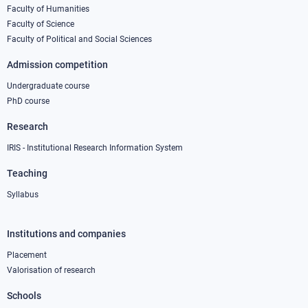
column
Faculty of Humanities
Faculty of Science
1
Faculty of Political and Social Sciences
Admission competition
Undergraduate course
PhD course
Research
IRIS - Institutional Research Information System
Teaching
Syllabus
Institutions and companies
Footer
column
Placement
Valorisation of research
2
Schools