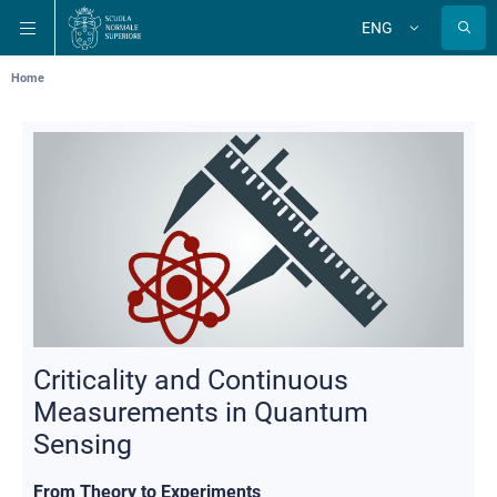
Skip
Skip
Skip
ENG
to
to
to
Change
language
main
main
main
navigation
content
search
Breadcrumb
Home
Criticality and Continuous
Measurements in Quantum
Sensing
From Theory to Experiments