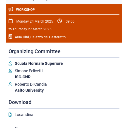
WORKSHOP
Monday 24 March 2025
09:00
to
Thursday 27 March 2025
Aula Dini, Palazzo del Castelletto
Organizing Committee
Scuola Normale Superiore
Simone Felicetti
ISC-CNR
Roberto Di Candia
Aalto University
Download
Locandina