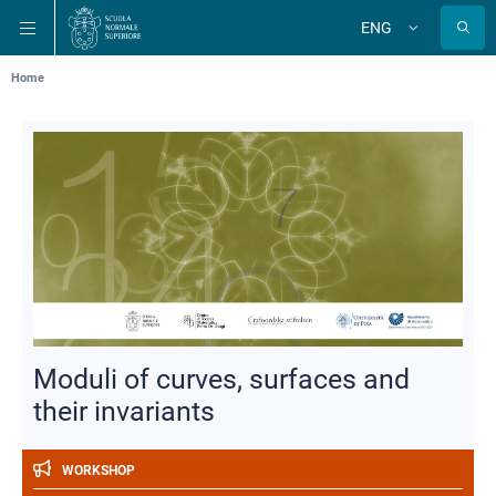
Skip
Skip
Skip
ENG
to
to
to
Change
language
main
main
main
navigation
content
search
Breadcrumb
Home
Moduli of curves, surfaces and
their invariants
WORKSHOP