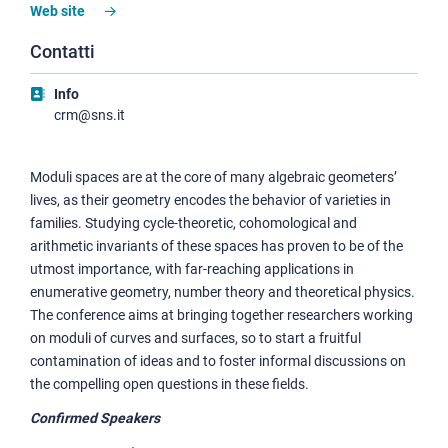
Web site
Contatti
Info
crm@sns.it
Moduli spaces are at the core of many algebraic geometers’
lives, as their geometry encodes the behavior of varieties in
families. Studying cycle-theoretic, cohomological and
arithmetic invariants of these spaces has proven to be of the
utmost importance, with far-reaching applications in
enumerative geometry, number theory and theoretical physics.
The conference aims at bringing together researchers working
on moduli of curves and surfaces, so to start a fruitful
contamination of ideas and to foster informal discussions on
the compelling open questions in these fields.
Confirmed Speakers