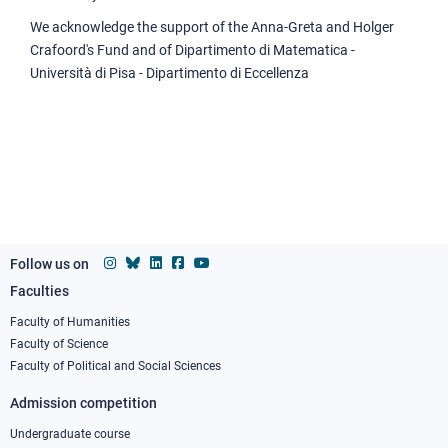
We acknowledge the support of the Anna-Greta and Holger
Crafoord's Fund and of Dipartimento di Matematica -
Università di Pisa - Dipartimento di Eccellenza
Follow us on
Faculties
Footer
column
Faculty of Humanities
Faculty of Science
1
Faculty of Political and Social Sciences
Admission competition
Undergraduate course