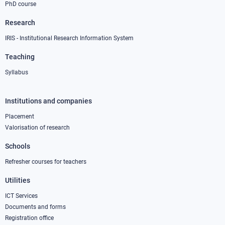
PhD course
Research
IRIS - Institutional Research Information System
Teaching
Syllabus
Institutions and companies
Footer
column
Placement
Valorisation of research
2
Schools
Refresher courses for teachers
Utilities
ICT Services
Documents and forms
Registration office