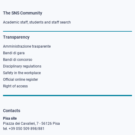
The SNS Community
Footer
column
Academic staff, students and staff search
3
Transparency
Amministrazione trasparente
Bandi di gara
Bandi di concorso
Disciplinary regulations
Safety in the workplace
Official online register
Right of access
Contacts
Pisa site
Piazza dei Cavalieri, 7 - 56126 Pisa
tel. +39 050 509 898/881