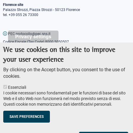
Florence site
Palazzo Strozzi, Piazza Strozzi - 50123 Florence
tel. +39 055 26 73300
PEC protocollo@pec.sns.it
Privacy settings
Codice Fiscale (Tax Code) 8000 5050507
Partita IVA (VAT number) IT00420000507
We use cookies on this site to improve
Communications office
your user experience
Press o
fficer
URP - Public relations office
By clicking on the Accept button, you consent to the use of
cookies.
Essenziali
I cookie necessari sono fondamentali per le funzioni di base del sito
Web e il sito Web non funzionerà nel modo previsto senza di essi.
Questi cookie non memorizzano dati identificativi personali.
AMMINISTRAZIONE TRASPARENTE
Footer
ACCESSIBILITY
secondary
SAVE PREFERENCES
SITE MAP
navigation
PRIVACY POLICY