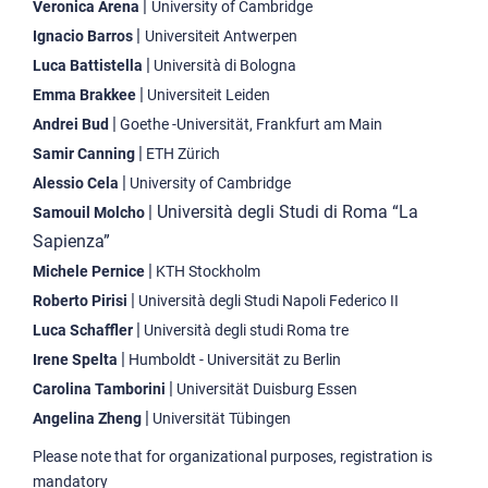
|
Veronica Arena
University of Cambridge
|
Ignacio Barros
Universiteit Antwerpen
|
Luca Battistella
Università di Bologna
|
Emma Brakkee
Universiteit Leiden
|
Andrei Bud
Goethe -Universität, Frankfurt am Main
|
Samir Canning
ETH Zürich
|
Alessio Cela
University of Cambridge
| Università degli Studi di Roma “La
Samouil Molcho
Sapienza”
|
Michele Pernice
KTH Stockholm
|
Roberto Pirisi
Università degli Studi Napoli Federico II
|
Luca Schaffler
Università degli studi Roma tre
|
Irene Spelta
Humboldt - Universität zu Berlin
|
Carolina Tamborini
Universität Duisburg Essen
|
Angelina Zheng
Universität Tübingen
Please note that for organizational purposes, registration is
mandatory