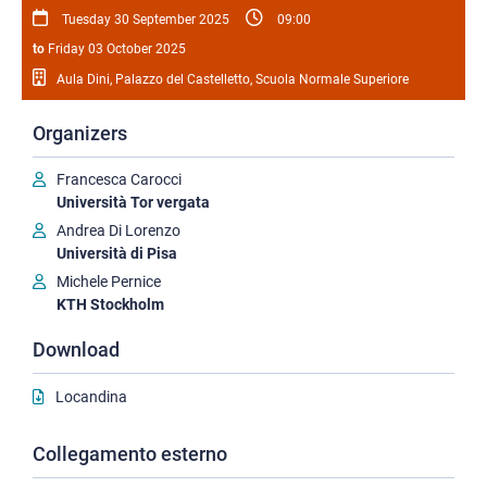
Tuesday 30 September 2025
09:00
to
Friday 03 October 2025
Aula Dini, Palazzo del Castelletto, Scuola Normale Superiore
Organizers
Francesca Carocci
Università Tor vergata
Andrea Di Lorenzo
Università di Pisa
Michele Pernice
KTH Stockholm
Download
Locandina
Collegamento esterno