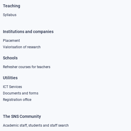
Teaching
Syllabus
Institutions and companies
Footer
column
Placement
Valorisation of research
2
Schools
Refresher courses for teachers
Utilities
ICT Services
Documents and forms
Registration office
The SNS Community
Footer
column
Academic staff, students and staff search