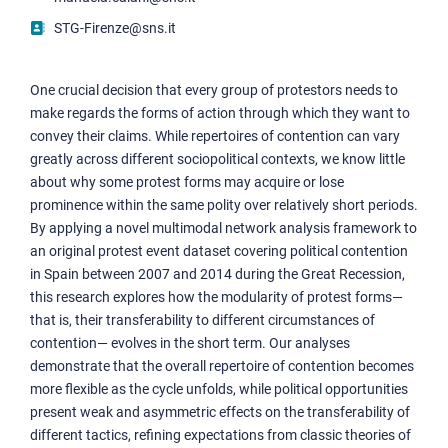
STG-Firenze@sns.it
One crucial decision that every group of protestors needs to
make regards the forms of action through which they want to
convey their claims. While repertoires of contention can vary
greatly across different sociopolitical contexts, we know little
about why some protest forms may acquire or lose
prominence within the same polity over relatively short periods.
By applying a novel multimodal network analysis framework to
an original protest event dataset covering political contention
in Spain between 2007 and 2014 during the Great Recession,
this research explores how the modularity of protest forms—
that is, their transferability to different circumstances of
contention— evolves in the short term. Our analyses
demonstrate that the overall repertoire of contention becomes
more flexible as the cycle unfolds, while political opportunities
present weak and asymmetric effects on the transferability of
different tactics, refining expectations from classic theories of