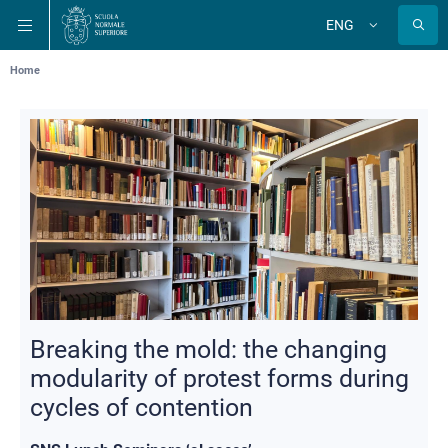
Skip
Skip
Skip
ENG
to
to
to
Change
language
main
main
main
navigation
content
search
Breadcrumb
Home
Breaking the mold: the changing
modularity of protest forms during
cycles of contention