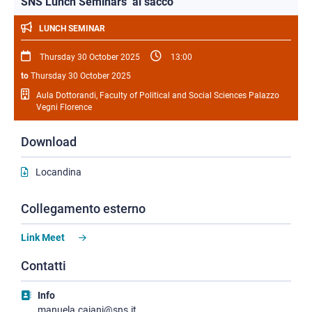
SNS Lunch Seminars ‘al sacco’
LUNCH SEMINAR
Thursday 30 October 2025
13:00
to
Thursday 30 October 2025
Aula Dottorandi, Faculty of Political and Social Sciences Palazzo
Vegni Florence
Download
Locandina
Collegamento esterno
Link Meet
Contatti
Info
manuela.caiani@sns.it