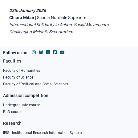
22th January 2026
Chiara Milan
|
Scuola Normale Superiore
Intersectional Solidarity in Action: Social Movements
Challenging Meloni’s Securitarism
Follow us on
Faculties
Footer
column
Faculty of Humanities
Faculty of Science
1
Faculty of Political and Social Sciences
Admission competition
Undergraduate course
PhD course
Research
IRIS - Institutional Research Information System