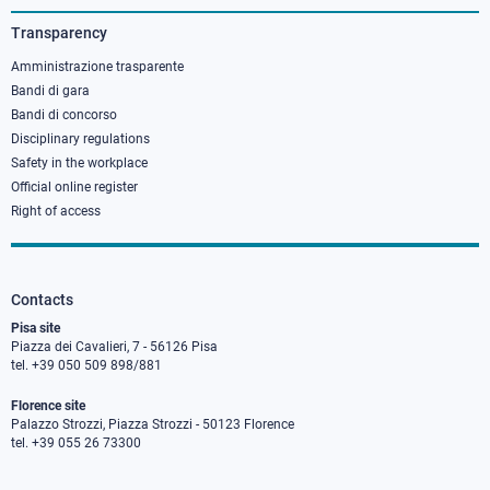
3
Transparency
Amministrazione trasparente
Bandi di gara
Bandi di concorso
Disciplinary regulations
Safety in the workplace
Official online register
Right of access
Contacts
Pisa site
Piazza dei Cavalieri, 7 - 56126 Pisa
tel. +39 050 509 898/881
Florence site
Palazzo Strozzi, Piazza Strozzi - 50123 Florence
tel. +39 055 26 73300