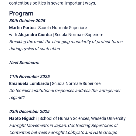
contentious politics in several important ways.
Program
30th October 2025
Martin Portos
|
Scuola Normale Superiore
with
Alejandro Ciordia
|
Scuola Normale Superiore
Breaking the mold: the changing modularity of protest forms
during cycles of contention
Next Seminars:
11th November 2025
Emanuela Lombardo
|
Scuola Normale Superiore
Do feminist institutional responses address the ‘anti-gender
regime’?
03th December 2025
Naoto Higuchi
|
School of Human Sciences, Waseda University
Far-right Movements in Japan: Contrasting Repertoires of
Contention between Far-right Lobbyists and Hate Groups