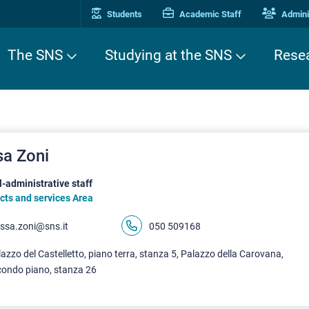
Students
Academic Staff
Adminis
The SNS
Studying at the SNS
Rese
sa Zoni
-administrative staff
cts and services Area
issa.zoni@sns.it
050 509168
azzo del Castelletto, piano terra, stanza 5, Palazzo della Carovana,
condo piano, stanza 26