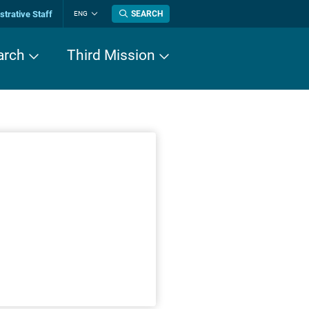
trative Staff
SEARCH
ENG
Change
language
arch
Third Mission