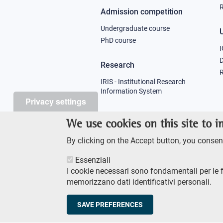
R
Admission competition
Undergraduate course
U
PhD course
I
Research
R
IRIS - Institutional Research
Information System
Privacy settings
Teaching
We use cookies on this site to 
Syllabus
By clicking on the Accept button, you consent
Essenziali
I cookie necessari sono fondamentali per le 
memorizzano dati identificativi personali.
Footer
AMMINISTRAZIONE TRASPA
SAVE PREFERENCES
© Scuola Normale Superi