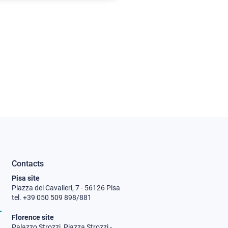
Contacts
Pisa site
Piazza dei Cavalieri, 7 - 56126 Pisa
tel. +39 050 509 898/881
Florence site
Palazzo Strozzi, Piazza Strozzi -