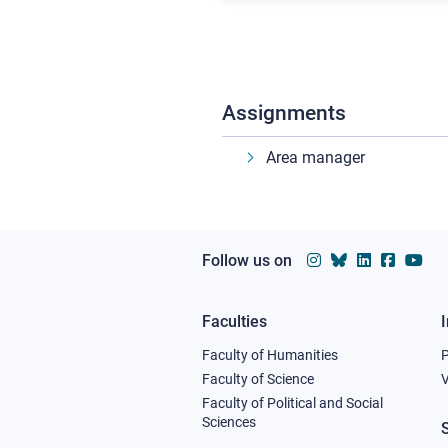
Assignments
Area manager
Follow us on
Faculties
Footer
Faculty of Humanities
column
Faculty of Science
V
Faculty of Political and Social
1
Sciences