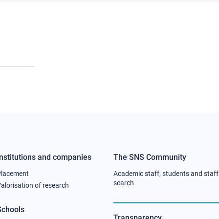
Institutions and companies
The SNS Community
Footer
Footer
Placement
Academic staff, students and staff
column
column
search
alorisation of research
2
3
Schools
Transparency