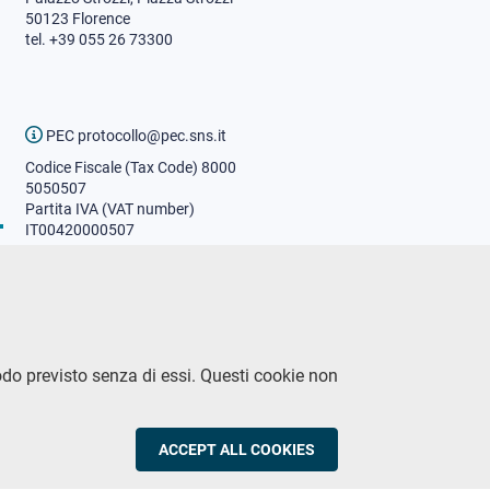
50123 Florence
tel. +39 055 26 73300
PEC protocollo@pec.sns.it
Codice Fiscale (Tax Code) 8000
5050507
Partita IVA (VAT number)
IT00420000507
Communications office
Press o
fficer
URP - Public relations office
odo previsto senza di essi. Questi cookie non
CY
ACCEPT ALL COOKIES
WITHDRAW CON