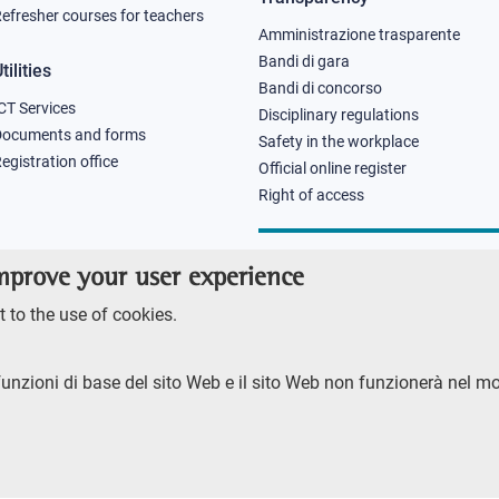
efresher courses for teachers
Amministrazione trasparente
Bandi di gara
tilities
Bandi di concorso
CT Services
Disciplinary regulations
Documents and forms
Safety in the workplace
egistration office
Official online register
Right of access
improve your user experience
 to the use of cookies.
funzioni di base del sito Web e il sito Web non funzionerà nel m
RENTE
ACCESSIBILITY
SITE MAP
PRIVACY POLICY
SOCIAL MEDIA POLI
ore 2023