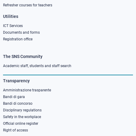
Refresher courses for teachers
Utilities
ICT Services
Documents and forms
Registration office
The SNS Community
Footer
column
Academic staff, students and staff search
3
Transparency
Amministrazione trasparente
Bandi di gara
Bandi di concorso
Disciplinary regulations
Safety in the workplace
Official online register
Right of access