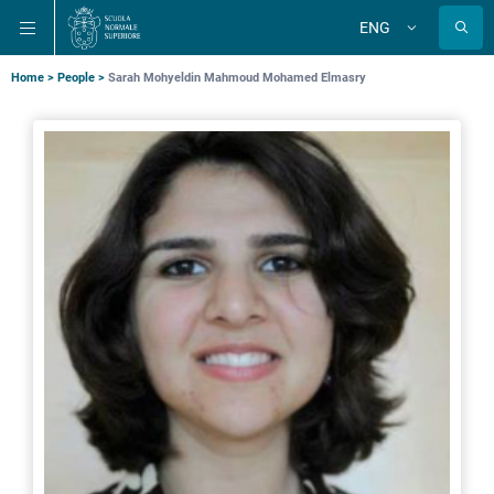
Skip
Skip
Skip
ENG
to
to
to
Change
language
main
main
main
navigation
content
search
Breadcrumb
Home
People
Sarah Mohyeldin Mahmoud Mohamed Elmasry