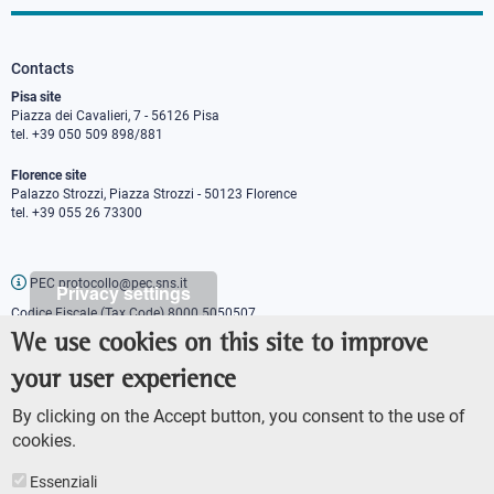
Contacts
Pisa site
Piazza dei Cavalieri, 7 - 56126 Pisa
tel. +39 050 509 898/881
Florence site
Palazzo Strozzi, Piazza Strozzi - 50123 Florence
tel. +39 055 26 73300
PEC protocollo@pec.sns.it
Privacy settings
Codice Fiscale (Tax Code) 8000 5050507
Partita IVA (VAT number) IT00420000507
We use cookies on this site to improve
Communications office
your user experience
Press o
fficer
URP - Public relations office
By clicking on the Accept button, you consent to the use of
cookies.
Essenziali