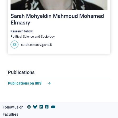
Sarah Mohyeldin Mahmoud Mohamed
Elmasry
Research fellow
Political Science and Sociology
sarah.elmasry@sns.it
Publications
Publications on IRIS
Follow us on
Faculties
Footer