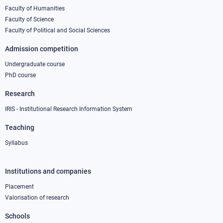
column
Faculty of Humanities
Faculty of Science
1
Faculty of Political and Social Sciences
Admission competition
Undergraduate course
PhD course
Research
IRIS - Institutional Research Information System
Teaching
Syllabus
Institutions and companies
Footer
column
Placement
Valorisation of research
2
Schools