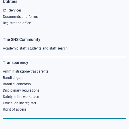
Utilities
ICT Services
Documents and forms
Registration office
The SNS Community
Footer
column
Academic staff, students and staff search
3
Transparency
Amministrazione trasparente
Bandi di gara
Bandi di concorso
Disciplinary regulations
Safety in the workplace
Official online register
Right of access