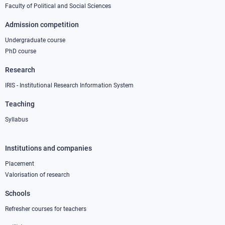
1
Faculty of Political and Social Sciences
Admission competition
Undergraduate course
PhD course
Research
IRIS - Institutional Research Information System
Teaching
Syllabus
Institutions and companies
Footer
column
Placement
Valorisation of research
2
Schools
Refresher courses for teachers