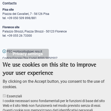
Contacts
Pisa site
Piazza dei Cavalieri, 7 - 56126 Pisa
tel. +39 050 509 898/881
Florence site
Palazzo Strozzi, Piazza Strozzi - 50123 Florence
tel. +39 055 26 73300
PEC protocollo@pec.sns.it
Privacy settings
Codice Fiscale (Tax Code) 8000 5050507
Partita IVA (VAT number) IT00420000507
We use cookies on this site to improve
Communications office
your user experience
Press o
fficer
URP - Public relations office
By clicking on the Accept button, you consent to the use of
cookies.
Essenziali
I cookie necessari sono fondamentali per le funzioni di base del sito
Web e il sito Web non funzionerà nel modo previsto senza di essi.
Questi cookie non memorizzano dati identificativi personali.