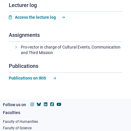
Lecturer log
Access the lecture log
Assignments
Pro-rector in charge of Cultural Events, Communication
and Third Mission
Publications
Publications on IRIS
Follow us on
Faculties
Footer
column
Faculty of Humanities
Faculty of Science