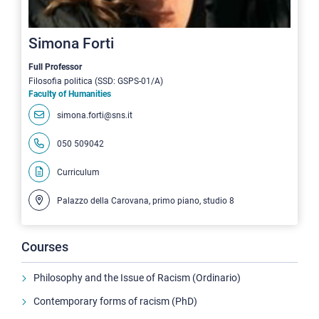
Simona Forti
Full Professor
Filosofia politica (SSD: GSPS-01/A)
Faculty of Humanities
simona.forti@sns.it
050 509042
Curriculum
Palazzo della Carovana, primo piano, studio 8
Courses
Philosophy and the Issue of Racism (Ordinario)
Contemporary forms of racism (PhD)