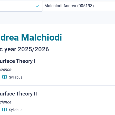
drea Malchiodi
ic year 2025/2026
urface Theory I
cience
Syllabus
rface Theory II
cience
Syllabus