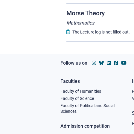
Morse Theory
Mathematics
The Lecture log is not filled out.
Follow us on
Faculties
Footer
Faculty of Humanities
column
Faculty of Science
V
Faculty of Political and Social
1
Sciences
R
Admission competition