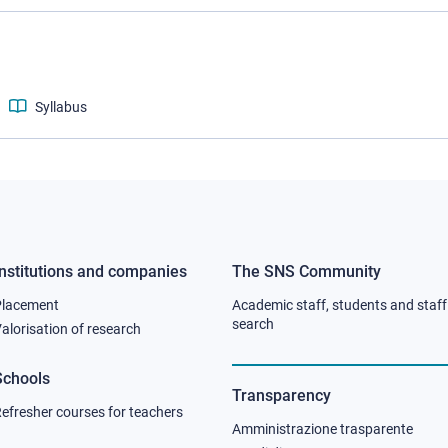
Syllabus
Institutions and companies
The SNS Community
Footer
Footer
Placement
Academic staff, students and staff
column
column
search
alorisation of research
2
3
Schools
Transparency
efresher courses for teachers
Amministrazione trasparente