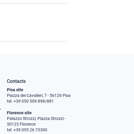
Contacts
Pisa site
Piazza dei Cavalieri, 7 - 56126 Pisa
tel. +39 050 509 898/881
Florence site
Palazzo Strozzi, Piazza Strozzi -
50123 Florence
tel. +39 055 26 73300