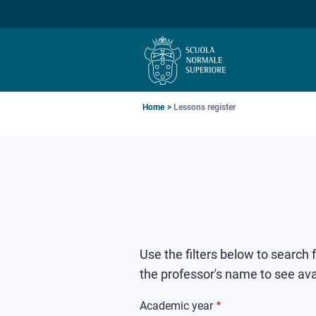
Skip
Skip
Skip
to
to
to
main
main
main
navigation
content
search
Breadcrumb
Home
Lessons register
Use the filters below to search
the professor's name to see ava
Academic year