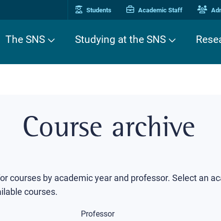
Students
Academic Staff
Adm
The SNS
Studying at the SNS
Rese
Course archive
 for courses by academic year and professor. Select an a
ilable courses.
Professor