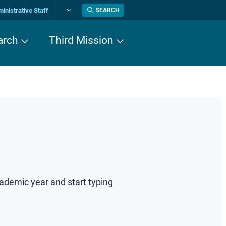
inistrative Staff
SEARCH
Change
language
arch
Third Mission
cademic year and start typing