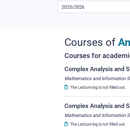
Courses of
An
Courses for academ
Complex Analysis and S
Mathematics and Information S
The Lecture log is not filled out.
Complex Analysis and Su
Mathematics and Information S
The Lecture log is not filled out.