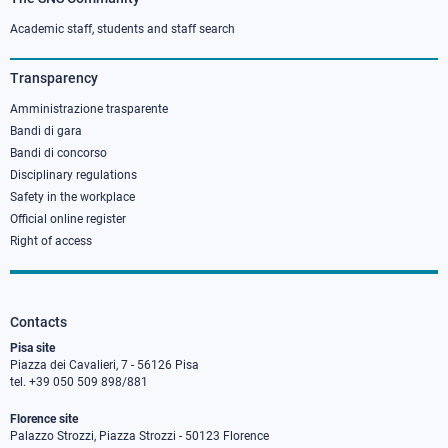
Footer
column
Academic staff, students and staff search
3
Transparency
Amministrazione trasparente
Bandi di gara
Bandi di concorso
Disciplinary regulations
Safety in the workplace
Official online register
Right of access
Contacts
Pisa site
Piazza dei Cavalieri, 7 - 56126 Pisa
tel. +39 050 509 898/881
Florence site
Palazzo Strozzi, Piazza Strozzi - 50123 Florence