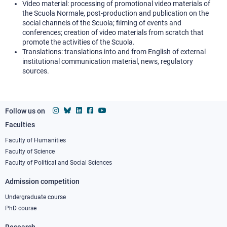
Video material: processing of promotional video materials of
the Scuola Normale, post-production and publication on the
social channels of the Scuola; filming of events and
conferences; creation of video materials from scratch that
promote the activities of the Scuola.
Translations: translations into and from English of external
institutional communication material, news, regulatory
sources.
Follow us on
Faculties
Footer
column
Faculty of Humanities
Faculty of Science
1
Faculty of Political and Social Sciences
Admission competition
Undergraduate course
PhD course