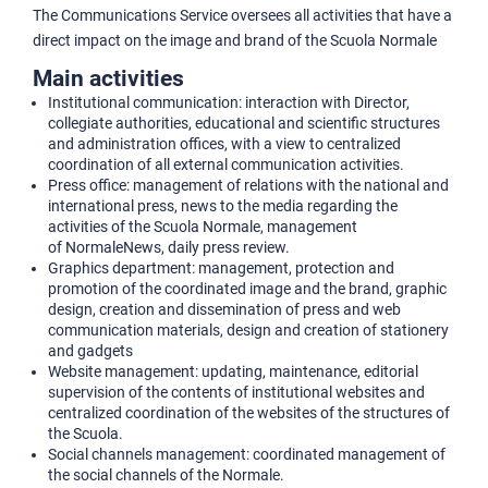
The Communications Service oversees all activities that have a
direct impact on the image and brand of the Scuola Normale
Main activities
Institutional communication: interaction with Director,
collegiate authorities, educational and scientific structures
and administration offices, with a view to centralized
coordination of all external communication activities.
Press office: management of relations with the national and
international press, news to the media regarding the
activities of the Scuola Normale, management
of NormaleNews, daily press review.
Graphics department: management, protection and
promotion of the coordinated image and the brand, graphic
design, creation and dissemination of press and web
communication materials, design and creation of stationery
and gadgets
Website management: updating, maintenance, editorial
supervision of the contents of institutional websites and
centralized coordination of the websites of the structures of
the Scuola.
Social channels management: coordinated management of
the social channels of the Normale.