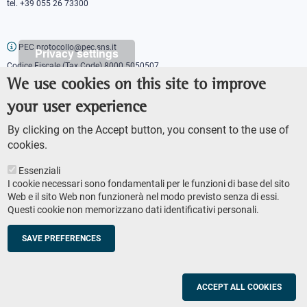
tel. +39 055 26 73300
PEC protocollo@pec.sns.it
Privacy settings
Codice Fiscale (Tax Code) 8000 5050507
Partita IVA (VAT number) IT00420000507
We use cookies on this site to improve
Communications office
your user experience
Press o
fficer
URP - Public relations office
By clicking on the Accept button, you consent to the use of
cookies.
Essenziali
I cookie necessari sono fondamentali per le funzioni di base del sito
Web e il sito Web non funzionerà nel modo previsto senza di essi.
Questi cookie non memorizzano dati identificativi personali.
AMMINISTRAZIONE TRASPARENTE
Footer
ACCESSIBILITY
secondary
SAVE PREFERENCES
SITE MAP
navigation
PRIVACY POLICY
SOCIAL MEDIA POLICY
ACCEPT ALL COOKIES
© Scuola Normale Superiore 2023