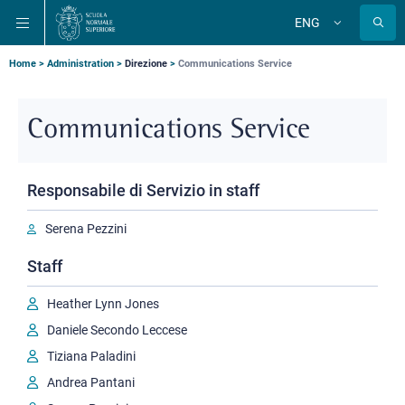
Skip
Skip
Skip
ENG
to
to
to
Change
language
main
main
main
navigation
content
search
Breadcrumb
Home
Administration
Direzione
Communications Service
Communications Service
Responsabile di Servizio in staff
Serena Pezzini
Staff
Heather Lynn Jones
Daniele Secondo Leccese
Tiziana Paladini
Andrea Pantani