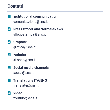
Contatti
Institutional communication
comunicazione@sns.it
Press Officer and NormaleNews
ufficiostampa@sns.it
Graphics
grafica@sns.it
Website
sitosns@sns.it
Social media channels
social@sns.it
Translations ITA/ENG
translate@sns.it
Video
youtube@sns.it