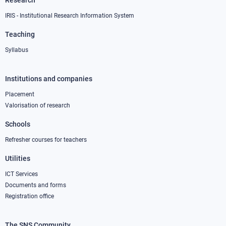
Research
IRIS - Institutional Research Information System
Teaching
Syllabus
Institutions and companies
Footer
column
Placement
Valorisation of research
2
Schools
Refresher courses for teachers
Utilities
ICT Services
Documents and forms
Registration office
The SNS Community