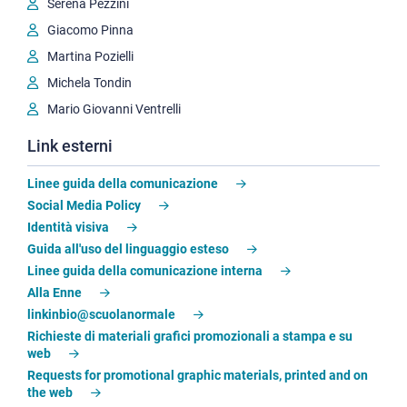
Serena Pezzini
Giacomo Pinna
Martina Pozielli
Michela Tondin
Mario Giovanni Ventrelli
Link esterni
Linee guida della comunicazione
Social Media Policy
Identità visiva
Guida all'uso del linguaggio esteso
Linee guida della comunicazione interna
Alla Enne
linkinbio@scuolanormale
Richieste di materiali grafici promozionali a stampa e su
web
Requests for promotional graphic materials, printed and on
the web