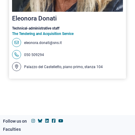
Eleonora Donati
Technical-administrative staff
The Tendering and Acquisition Service
eleonora.donati@sns.it
050 509294
Palazzo del Castelletto, piano primo, stanza 104
Follow us on
Faculties
Footer