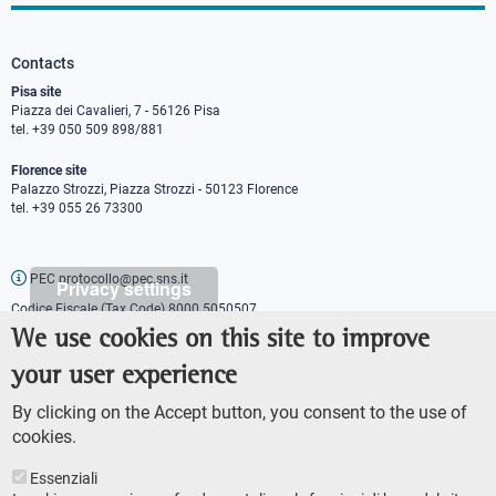
Contacts
Pisa site
Piazza dei Cavalieri, 7 - 56126 Pisa
tel. +39 050 509 898/881
Florence site
Palazzo Strozzi, Piazza Strozzi - 50123 Florence
tel. +39 055 26 73300
PEC protocollo@pec.sns.it
Privacy settings
Codice Fiscale (Tax Code) 8000 5050507
Partita IVA (VAT number) IT00420000507
We use cookies on this site to improve
Communications office
your user experience
Press o
fficer
URP - Public relations office
By clicking on the Accept button, you consent to the use of
cookies.
Essenziali