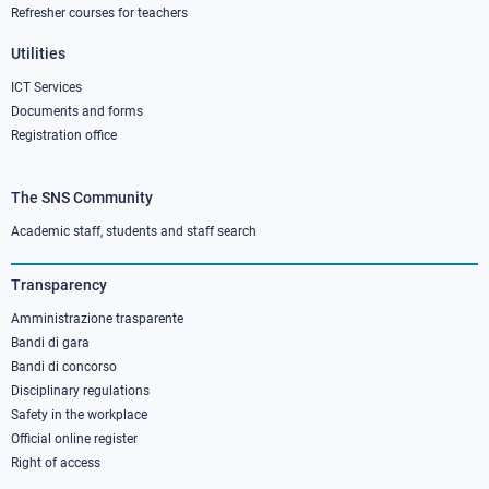
Refresher courses for teachers
Utilities
ICT Services
Documents and forms
Registration office
The SNS Community
Footer
column
Academic staff, students and staff search
3
Transparency
Amministrazione trasparente
Bandi di gara
Bandi di concorso
Disciplinary regulations
Safety in the workplace
Official online register
Right of access