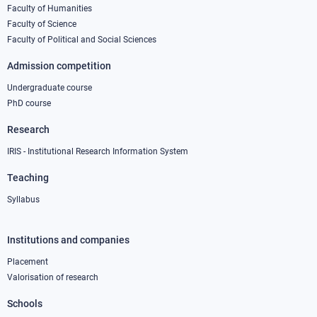
column
Faculty of Humanities
Faculty of Science
1
Faculty of Political and Social Sciences
Admission competition
Undergraduate course
PhD course
Research
IRIS - Institutional Research Information System
Teaching
Syllabus
Institutions and companies
Footer
column
Placement
Valorisation of research
2
Schools