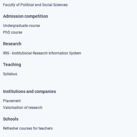
1
Faculty of Political and Social Sciences
Admission competition
Undergraduate course
PhD course
Research
IRIS - Institutional Research Information System
Teaching
Syllabus
Institutions and companies
Footer
column
Placement
Valorisation of research
2
Schools
Refresher courses for teachers