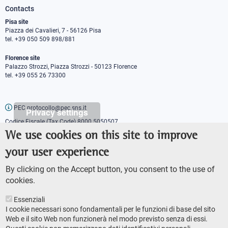
Contacts
Pisa site
Piazza dei Cavalieri, 7 - 56126 Pisa
tel. +39 050 509 898/881
Florence site
Palazzo Strozzi, Piazza Strozzi - 50123 Florence
tel. +39 055 26 73300
PEC protocollo@pec.sns.it
Privacy settings
Codice Fiscale (Tax Code) 8000 5050507
Partita IVA (VAT number) IT00420000507
We use cookies on this site to improve
Communications office
your user experience
Press o
fficer
URP - Public relations office
By clicking on the Accept button, you consent to the use of
cookies.
Essenziali
I cookie necessari sono fondamentali per le funzioni di base del sito
Web e il sito Web non funzionerà nel modo previsto senza di essi.