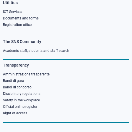
Utilities
ICT Services
Documents and forms
Registration office
The SNS Community
Footer
column
Academic staff, students and staff search
3
Transparency
Amministrazione trasparente
Bandi di gara
Bandi di concorso
Disciplinary regulations
Safety in the workplace
Official online register
Right of access