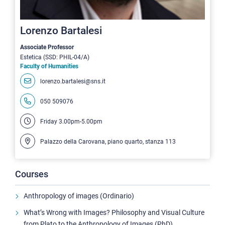
Lorenzo Bartalesi
Associate Professor
Estetica (SSD: PHIL-04/A)
Faculty of Humanities
lorenzo.bartalesi@sns.it
050 509076
Friday 3.00pm-5.00pm
Palazzo della Carovana, piano quarto, stanza 113
Courses
Anthropology of images (Ordinario)
What’s Wrong with Images? Philosophy and Visual Culture
from Plato to the Anthropology of Images (PhD)