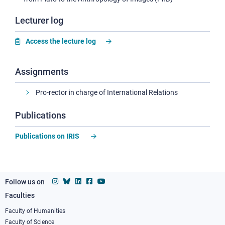
Lecturer log
Access the lecture log
Assignments
Pro-rector in charge of International Relations
Publications
Publications on IRIS
Follow us on
Faculties
Footer
column
Faculty of Humanities
Faculty of Science