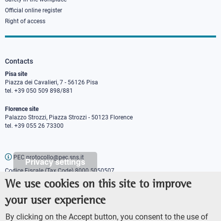
Official online register
Right of access
Contacts
Pisa site
Piazza dei Cavalieri, 7 - 56126 Pisa
tel. +39 050 509 898/881
Florence site
Palazzo Strozzi, Piazza Strozzi - 50123 Florence
tel. +39 055 26 73300
PEC protocollo@pec.sns.it
Privacy settings
Codice Fiscale (Tax Code) 8000 5050507
Partita IVA (VAT number) IT00420000507
We use cookies on this site to improve
Communications office
your user experience
Press o
fficer
URP - Public relations office
By clicking on the Accept button, you consent to the use of