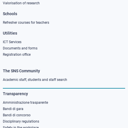
Valorisation of research
2
Schools
Refresher courses for teachers
Utilities
ICT Services
Documents and forms
Registration office
The SNS Community
Footer
column
Academic staff, students and staff search
3
Transparency
Amministrazione trasparente
Bandi di gara
Bandi di concorso
Disciplinary regulations
Safety in the workplace