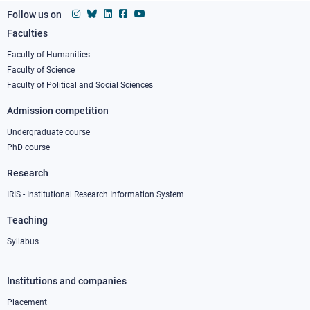
Follow us on
Faculties
Footer
column
Faculty of Humanities
Faculty of Science
1
Faculty of Political and Social Sciences
Admission competition
Undergraduate course
PhD course
Research
IRIS - Institutional Research Information System
Teaching
Syllabus
Institutions and companies
Footer
column
Placement