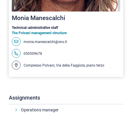
Monia Manescalchi
Technical-administrative staff
The Polvani management structure
monia.manescalchi@sns.it
050509678
Complesso Polvani, Via della Faggiola, piano terzo
Assignments
Operations manager