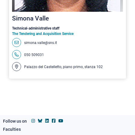
Simona Valle
Technical-administrative staff
The Tendering and Acquisition Service
simona.valle@sns.it
050 509031
Palazzo del Castelletto, piano primo, stanza 102
Follow us on
Faculties
Footer