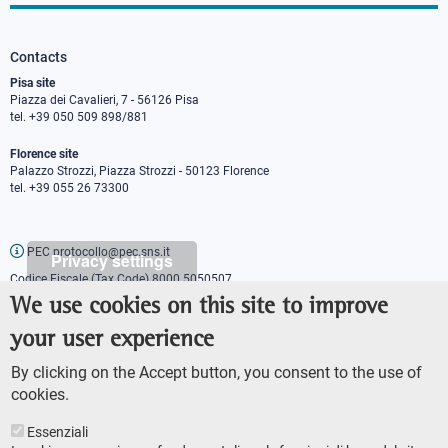
Contacts
Pisa site
Piazza dei Cavalieri, 7 - 56126 Pisa
tel. +39 050 509 898/881
Florence site
Palazzo Strozzi, Piazza Strozzi - 50123 Florence
tel. +39 055 26 73300
PEC protocollo@pec.sns.it
Privacy settings
Codice Fiscale (Tax Code) 8000 5050507
Partita IVA (VAT number) IT00420000507
We use cookies on this site to improve
Communications office
your user experience
Press o
fficer
URP - Public relations office
By clicking on the Accept button, you consent to the use of
cookies.
Essenziali