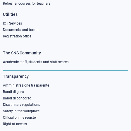
Refresher courses for teachers
Utilities
ICT Services
Documents and forms
Registration office
The SNS Community
Footer
column
Academic staff, students and staff search
3
Transparency
Amministrazione trasparente
Bandi di gara
Bandi di concorso
Disciplinary regulations
Safety in the workplace
Official online register
Right of access