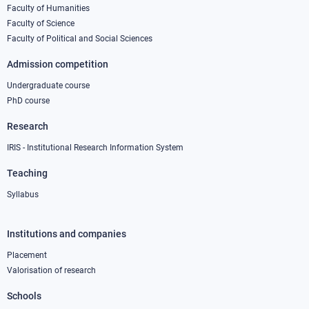
column
Faculty of Humanities
Faculty of Science
1
Faculty of Political and Social Sciences
Admission competition
Undergraduate course
PhD course
Research
IRIS - Institutional Research Information System
Teaching
Syllabus
Institutions and companies
Footer
column
Placement
Valorisation of research
2
Schools