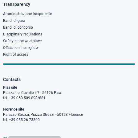
3
Transparency
Amministrazione trasparente
Bandi di gara
Bandi di concorso
Disciplinary regulations
Safety in the workplace
Official online register
Right of access
Contacts
Pisa site
Piazza dei Cavalieri, 7 - 56126 Pisa
tel. +39 050 509 898/881
Florence site
Palazzo Strozzi, Piazza Strozzi - 50123 Florence
tel. +39 055 26 73300