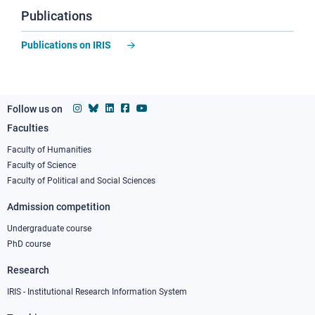
Publications
Publications on IRIS
Follow us on
Faculties
Footer
column
Faculty of Humanities
Faculty of Science
1
Faculty of Political and Social Sciences
Admission competition
Undergraduate course
PhD course
Research
IRIS - Institutional Research Information System