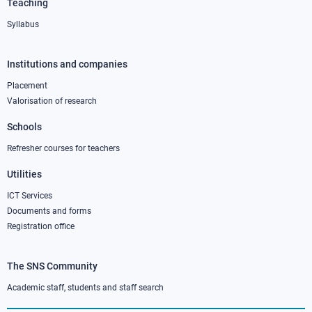
Teaching
Syllabus
Institutions and companies
Footer
column
Placement
Valorisation of research
2
Schools
Refresher courses for teachers
Utilities
ICT Services
Documents and forms
Registration office
The SNS Community
Footer
column
Academic staff, students and staff search