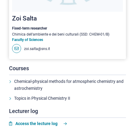
Zoi Salta
Fixed-term researcher
Chimica dell'ambiente e dei beni culturali (SSD: CHEM-01/B)
Faculty of Sciences
zoi.salta@sns.it
Courses
Chemical-physical methods for atmospheric chemistry and
astrochemistry
Topics in Physical Chemistry II
Lecturer log
Access the lecture log