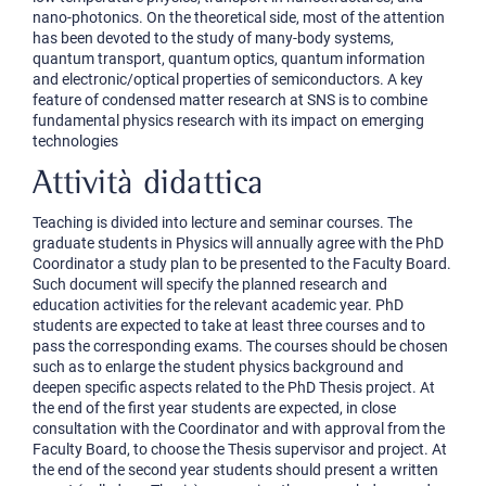
nano-photonics. On the theoretical side, most of the attention
has been devoted to the study of many-body systems,
quantum transport, quantum optics, quantum information
and electronic/optical properties of semiconductors. A key
feature of condensed matter research at SNS is to combine
fundamental physics research with its impact on emerging
technologies
Attività didattica
Teaching is divided into lecture and seminar courses. The
graduate students in Physics will annually agree with the PhD
Coordinator a study plan to be presented to the Faculty Board.
Such document will specify the planned research and
education activities for the relevant academic year. PhD
students are expected to take at least three courses and to
pass the corresponding exams. The courses should be chosen
such as to enlarge the student physics background and
deepen specific aspects related to the PhD Thesis project. At
the end of the first year students are expected, in close
consultation with the Coordinator and with approval from the
Faculty Board, to choose the Thesis supervisor and project. At
the end of the second year students should present a written