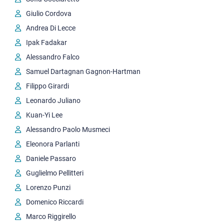
Giulio Cordova
Andrea Di Lecce
Ipak Fadakar
Alessandro Falco
Samuel Dartagnan Gagnon-Hartman
Filippo Girardi
Leonardo Juliano
Kuan-Yi Lee
Alessandro Paolo Musmeci
Eleonora Parlanti
Daniele Passaro
Guglielmo Pellitteri
Lorenzo Punzi
Domenico Riccardi
Marco Riggirello