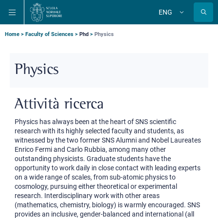
Skip
Skip
Skip
ENG
to
to
to
Change
language
main
main
main
navigation
content
search
Breadcrumb
Home
Faculty of Sciences
Phd
Physics
Physics
Attività ricerca
Physics has always been at the heart of SNS scientific
research with its highly selected faculty and students, as
witnessed by the two former SNS Alumni and Nobel Laureates
Enrico Fermi and Carlo Rubbia, among many other
outstanding physicists. Graduate students have the
opportunity to work daily in close contact with leading experts
on a wide range of scales, from sub-atomic physics to
cosmology, pursuing either theoretical or experimental
research. Interdisciplinary work with other areas
(mathematics, chemistry, biology) is warmly encouraged. SNS
provides an inclusive, gender-balanced and international (all