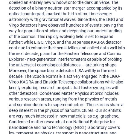
opened an entirely new window onto the dark universe. The
detection of a binary neutron star merger, accompanied by its
optical counterpart, marked the birth of multimessenger
astronomy with gravitational waves. Since then, the LIGO and
Virgo detectors have observed hundreds of events, paving the
way for population studies and deepening our understanding
of the cosmos. This rapidly evolving field is set to expand
further: while LIGO, Virgo, and the Japanese KAGRA detector
continue to enhance their sensitivities and collect data well into
the next decade, plans for the Einstein Telescope and Cosmic
Explorer - next-generation interferometers capable of probing
the universe at cosmological distances — are taking shape.
Moreover, the space borne detector LISA will fly in the next
decade. The Scuola Normale is actively engaged in the LIGO-
Virgo-KAGRA and Einstein Telescope collaborations while also
keenly exploring research projects that foster synergies with
other detectors. Condensed Matter Physics at SNS includes
various research areas, ranging from the physics of metals
and semiconductors to superconductors. These areas share a
deep interest in the physics of nanostructures. Our scientists
are very much interested in new materials, as e.g. graphene.
Condensed matter research at our National Enterprise for
nanoScience and nanoTechnology (NEST) laboratory covers
low temperature physics, transport in nanostructures, and