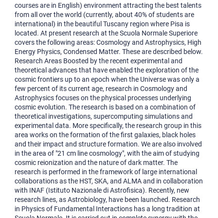
courses are in English) environment attracting the best talents
from all over the world (currently, about 40% of students are
international) in the beautiful Tuscany region where Pisa is
located. At present research at the Scuola Normale Superiore
covers the following areas: Cosmology and Astrophysics, High
Energy Physics, Condensed Matter. These are described below.
Research Areas Boosted by the recent experimental and
theoretical advances that have enabled the exploration of the
cosmic frontiers up to an epoch when the Universe was only a
few percent of its current age, research in Cosmology and
Astrophysics focuses on the physical processes underlying
cosmic evolution. The research is based on a combination of
theoretical investigations, supercomputing simulations and
experimental data. More specifically, the research group in this
area works on the formation of the first galaxies, black holes
and their impact and structure formation. We are also involved
in the area of "21 cm line cosmology", with the aim of studying
cosmic reionization and the nature of dark matter. The
research is performed in the framework of large international
collaborations as the HST, SKA, and ALMA and in collaboration
with INAF (Istituto Nazionale di Astrofisica). Recently, new
research lines, as Astrobiology, have been launched. Research
in Physics of Fundamental Interactions has a long tradition at