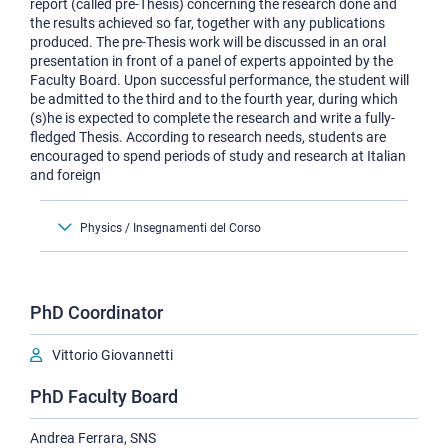
report (called pre-Thesis) concerning the research done and
the results achieved so far, together with any publications
produced. The pre-Thesis work will be discussed in an oral
presentation in front of a panel of experts appointed by the
Faculty Board. Upon successful performance, the student will
be admitted to the third and to the fourth year, during which
(s)he is expected to complete the research and write a fully-
fledged Thesis. According to research needs, students are
encouraged to spend periods of study and research at Italian
and foreign
Physics / Insegnamenti del Corso
PhD Coordinator
Vittorio Giovannetti
PhD Faculty Board
Andrea Ferrara, SNS