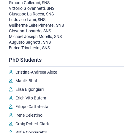
Simona Gallerani, SNS
Vittorio Giovannetti, SNS
Giuseppe La Rocca, SNS
Ludovico Lami, SNS
Guilherme Leite Pimentel, SNS
Giovanni Losurdo, SNS
Michael Joseph Morello, SNS
Augusto Sagnotti, SNS
Enrico Trincherini, SNS
PhD Students
Cristina-Andreea Alexe
Maulik Bhatt
Elisa Bigongiari
Erich Vito Butera
Filippo Cattafesta
Irene Celestino
Craig Robert Clark
Sofia Cocciaretto