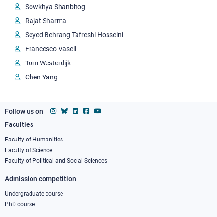
Sowkhya Shanbhog
Rajat Sharma
Seyed Behrang Tafreshi Hosseini
Francesco Vaselli
Tom Westerdijk
Chen Yang
Follow us on
Faculties
Footer
column
Faculty of Humanities
Faculty of Science
1
Faculty of Political and Social Sciences
Admission competition
Undergraduate course
PhD course