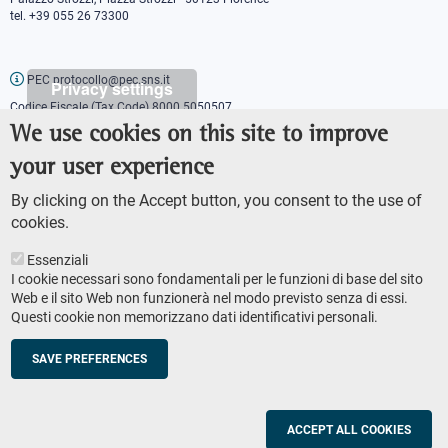
tel. +39 055 26 73300
PEC protocollo@pec.sns.it
Privacy settings
Codice Fiscale (Tax Code) 8000 5050507
Partita IVA (VAT number) IT00420000507
We use cookies on this site to improve
Communications office
your user experience
Press o
fficer
URP - Public relations office
By clicking on the Accept button, you consent to the use of
cookies.
Essenziali
I cookie necessari sono fondamentali per le funzioni di base del sito
Web e il sito Web non funzionerà nel modo previsto senza di essi.
Questi cookie non memorizzano dati identificativi personali.
AMMINISTRAZIONE TRASPARENTE
Footer
ACCESSIBILITY
secondary
SAVE PREFERENCES
SITE MAP
navigation
PRIVACY POLICY
SOCIAL MEDIA POLICY
ACCEPT ALL COOKIES
© Scuola Normale Superiore 2023