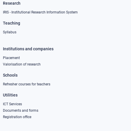
Research
IRIS - Institutional Research Information System
Teaching
Syllabus
Institutions and companies
Footer
column
Placement
Valorisation of research
2
Schools
Refresher courses for teachers
Utilities
ICT Services
Documents and forms
Registration office