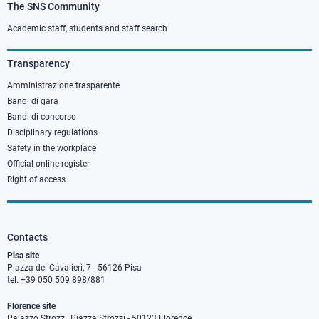
The SNS Community
Footer
column
Academic staff, students and staff search
3
Transparency
Amministrazione trasparente
Bandi di gara
Bandi di concorso
Disciplinary regulations
Safety in the workplace
Official online register
Right of access
Contacts
Pisa site
Piazza dei Cavalieri, 7 - 56126 Pisa
tel. +39 050 509 898/881
Florence site
Palazzo Strozzi, Piazza Strozzi - 50123 Florence