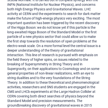
Scuola Normale. It is carried out in complete synergy with the
INFN (National Institute for Nuclear Physics), and concerns
both High Energy Physics and Gravitational Waves. LHC
activity at CERN and the experiments to search for dark matter
make the future of high-energy physics very exciting. The most
important question has been triggered by the recent discovery
of the Higgs Boson: we do not know yet if this particle is the
long-awaited Higgs Boson of the Standard Model or the first
particle of a new physics sector that could allow us to make
the first step towards the resolution of open problems at the
electro-weak scale. On a more formal level the central issue is a
deeper understanding of the theory of gravitational
interaction. This line of research is pursued with emphasis on
the field theory of higher spins, on issues related to the
breaking of Supersymmetry in String Theory and in
Supergravity, on their applications to Cosmology and on some
general properties of non-linear realizations, with an eye to
string dualities and to the very foundations of the String
Theory. In addition to these theoretical and phenomenological
activities, researchers and SNS students are engaged in the
CMS and LHCb experiments at the Large Hadron Collider at
CERN covering both direct searches of physics beyond the
Standard Model and precision measurements. The
groundbreaking discovery of gravitational waves in 2015