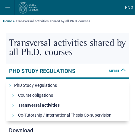
Skip
Skip
Skip
ENG
to
to
to
main
main
main
navigation
content
search
Breadcrumb
Home
Transversal activities shared by all Ph.D. courses
Transversal activities shared by
all Ph.D. courses
PHD STUDY REGULATIONS
MENU
PhD Study Regulations
Course obligations
Transversal activities
Co-Tutorship / International Thesis Co-supervision
Science & Management MBA Programme
Download