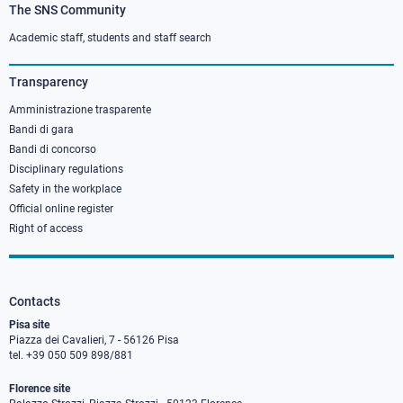
The SNS Community
Footer
column
Academic staff, students and staff search
3
Transparency
Amministrazione trasparente
Bandi di gara
Bandi di concorso
Disciplinary regulations
Safety in the workplace
Official online register
Right of access
Contacts
Pisa site
Piazza dei Cavalieri, 7 - 56126 Pisa
tel. +39 050 509 898/881
Florence site