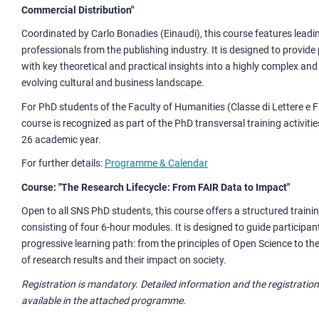
Commercial Distribution"
Coordinated by Carlo Bonadies (Einaudi), this course features leadi
professionals from the publishing industry. It is designed to provide
with key theoretical and practical insights into a highly complex an
evolving cultural and business landscape.
For PhD students of the Faculty of Humanities (Classe di Lettere e Fi
course is recognized as part of the PhD transversal training activitie
26 academic year.
For further details:
Programme & Calendar
Course: "The Research Lifecycle: From FAIR Data to Impact"
Open to all SNS PhD students, this course offers a structured trai
consisting of four 6-hour modules. It is designed to guide participa
progressive learning path: from the principles of Open Science to the
of research results and their impact on society.
Registration is mandatory. Detailed information and the registration 
available in the attached programme.