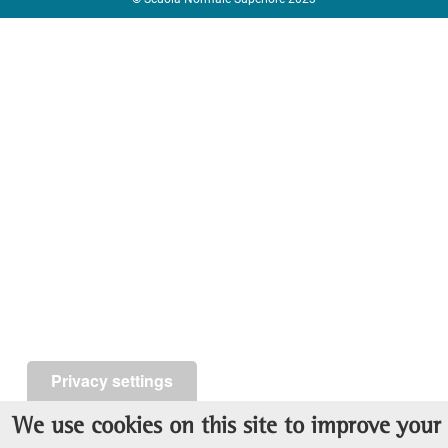
Privacy settings
We use cookies on this site to improve your