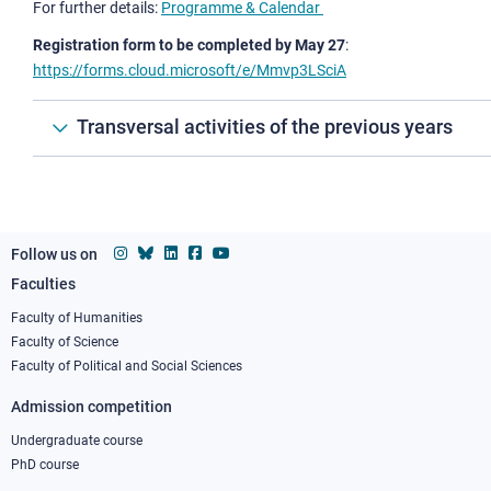
For further details:
Programme & Calendar
Registration form to be completed by May 27
:
https://forms.cloud.microsoft/e/Mmvp3LSciA
Transversal activities of the previous years
Follow us on
Faculties
Footer
column
Faculty of Humanities
Faculty of Science
1
Faculty of Political and Social Sciences
Admission competition
Undergraduate course
PhD course