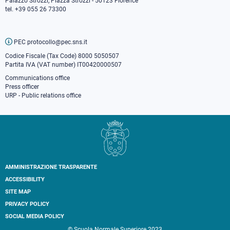
Palazzo Strozzi, Piazza Strozzi - 50123 Florence
tel. +39 055 26 73300
PEC protocollo@pec.sns.it
Codice Fiscale (Tax Code) 8000 5050507
Partita IVA (VAT number) IT00420000507
Communications office
Press o
fficer
URP - Public relations office
AMMINISTRAZIONE TRASPARENTE
Footer
ACCESSIBILITY
secondary
SITE MAP
navigation
PRIVACY POLICY
SOCIAL MEDIA POLICY
© Scuola Normale Superiore 2023