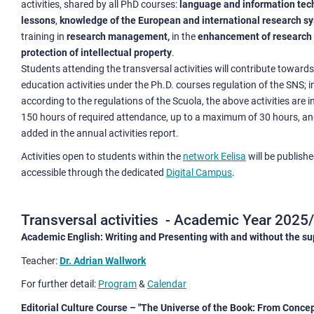
activities, shared by all PhD courses:
language and information tec
lessons
,
knowledge of the European and international research s
training in
research management,
in the
enhancement of research 
protection of intellectual property
.
Students attending the transversal activities will contribute towards
education activities under the Ph.D. courses regulation of the SNS; in
according to the regulations of the Scuola, the above activities are i
150 hours of required attendance, up to a maximum of 30 hours, a
added in the annual activities report.
Activities open to students within the
network Eelisa
will be publish
accessible through the dedicated
Digital Campus
.
Transversal activities - Academic Year 2025
Academic English: Writing and Presenting with and without the s
Teacher:
Dr. Adrian Wallwork
For further detail:
Program
&
Calendar
Editorial Culture Course – "The Universe of the Book: From Concep