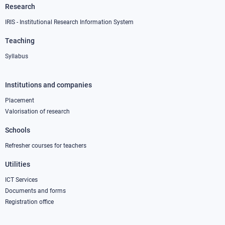
Research
IRIS - Institutional Research Information System
Teaching
Syllabus
Institutions and companies
Footer
column
Placement
Valorisation of research
2
Schools
Refresher courses for teachers
Utilities
ICT Services
Documents and forms
Registration office