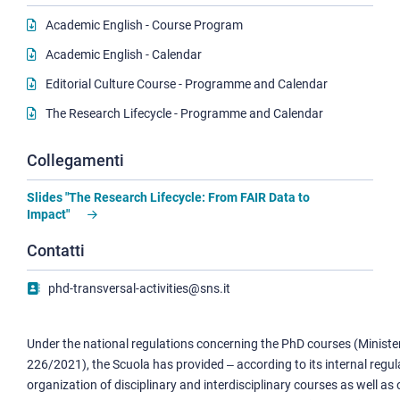
Academic English - Course Program
Academic English - Calendar
Editorial Culture Course - Programme and Calendar
The Research Lifecycle - Programme and Calendar
Collegamenti
Slides "The Research Lifecycle: From FAIR Data to
Impact"
Contatti
phd-transversal-activities@sns.it
Under the national regulations concerning the PhD courses (Minister
226/2021), the Scuola has provided ‒ according to its internal regul
organization of disciplinary and interdisciplinary courses as well as 