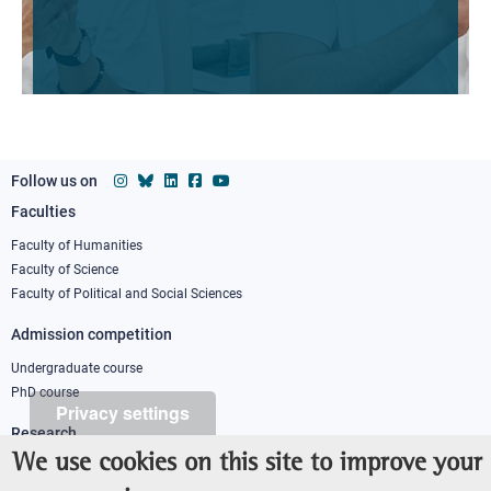
Follow us on
Faculties
Footer
column
Faculty of Humanities
Faculty of Science
1
Faculty of Political and Social Sciences
Admission competition
Undergraduate course
PhD course
Privacy settings
Research
We use cookies on this site to improve your
IRIS - Institutional Research Information System