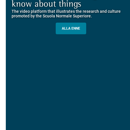
Explore the guided itineraries through the historic buildings
know about things
community
overlooking Piazza dei Cavalieri
The video platform that illustrates the research and culture
The network connecting current students of SNS with alumni
MORE INFO
promoted by the Scuola Normale Superiore.
and alumnae, for the sharing of experiences and ideas, support
and mentoring
ALLA ENNE
ALUMNI SNS
ITINERARIES AND BOOKING