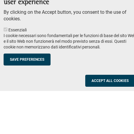
user experience
Teaching
By clicking on the Accept button, you consent to the use of
Syllabus
cookies.
Essenziali
Institutions and companies
Footer
I cookie necessari sono fondamentali per le funzioni di base del sito We
column
Placement
e il sito Web non funzionerà nel modo previsto senza di essi. Questi
cookie non memorizzano dati identificativi personali.
Valorisation of research
2
Schools
SAVE PREFERENCES
Refresher courses for teachers
Utilities
ACCEPT ALL COOKIES
ICT Services
Documents and forms
Registration office
The SNS Community
Footer
column
Academic staff, students and staff search