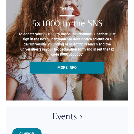
THE SNS
5x1000 to the SNS
To donate your 5×1000 to the Scuola Normale Superiore, just
sign in the box “Finanziamento della ricerca scientifica e
dell’università” ("Funding of scientific research and the
universities") in your tax declaration form and insert the tax
code 80005050507
MORE INFO
Events
All events