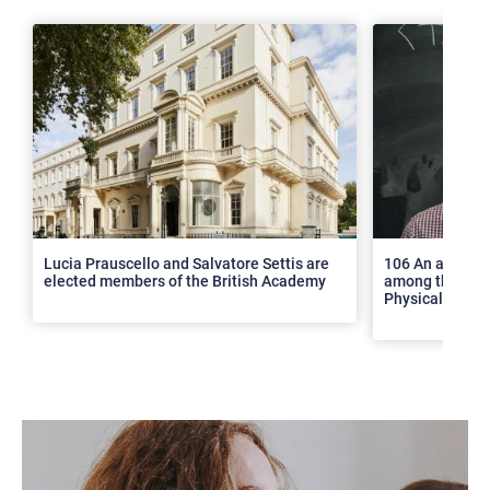
>
Lucia Prauscello and Salvatore Settis are
106 An article
elected members of the British Academy
among the top 2
Physical Revie