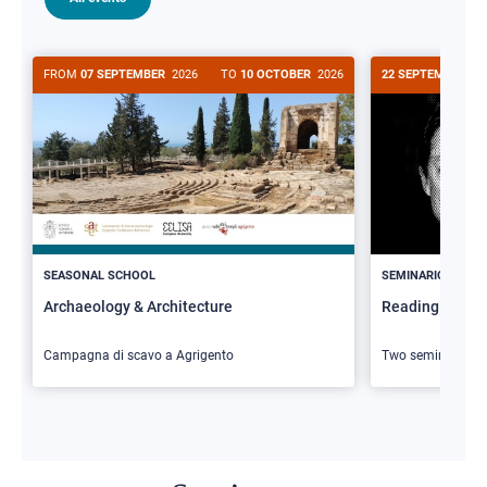
FROM
07 SEPTEMBER
2026
TO
10 OCTOBER
2026
22 SEPTEMBER
20
>
SEASONAL SCHOOL
SEMINARIO
Archaeology & Architecture
Reading Butler
Campagna di scavo a Agrigento
Two seminars