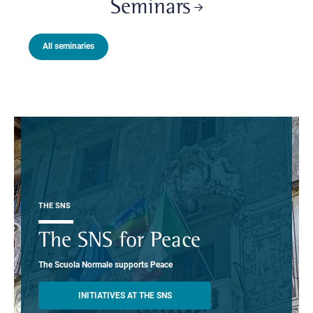
Seminars
All seminaries
THE SNS
The SNS for Peace
The Scuola Normale supports Peace
INITIATIVES AT THE SNS