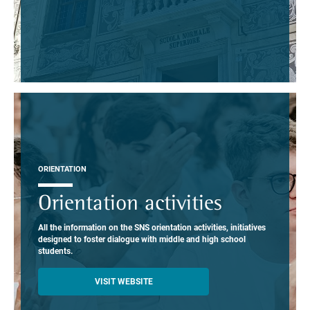
ORIENTATION
Orientation activities
All the information on the SNS orientation activities, initiatives
designed to foster dialogue with middle and high school
students.
VISIT WEBSITE