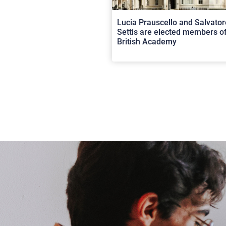
Lucia Prauscello and Salvator
Settis are elected members of
British Academy