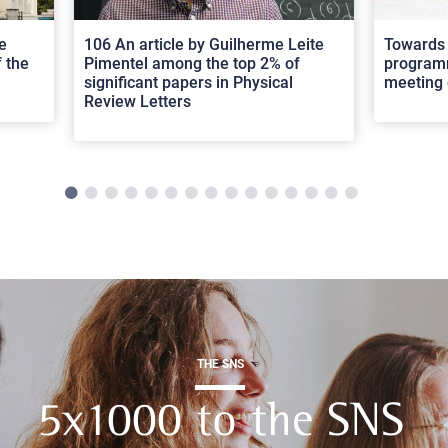
e
106 An article by Guilherme Leite
Towards 
 the
Pimentel among the top 2% of
programm
significant papers in Physical
meeting 
Review Letters
THE SNS
5x1000 to the SNS