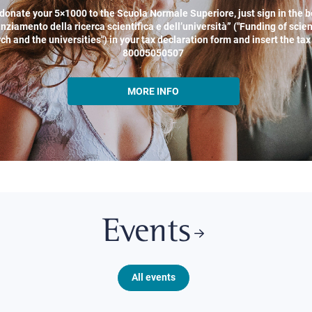
donate your 5×1000 to the Scuola Normale Superiore, just sign in the b
nziamento della ricerca scientifica e dell’università” ("Funding of scien
ch and the universities") in your tax declaration form and insert the ta
80005050507
MORE INFO
Events
All events