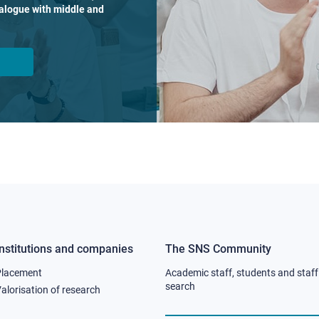
dialogue with middle and
Institutions and companies
The SNS Community
Footer
Footer
Placement
Academic staff, students and staff
column
column
search
alorisation of research