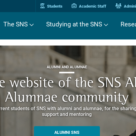
Students
Academic Staff
Adminis
The SNS
Studying at the SNS
Rese
THIRD MISSION
ALUMNI AND ALUMNAE
THIRD MISSION
ei Cavalieri. A Europea
he website of the SNS 
e. Pleased to get to k
EUROPEAN UNIVERSITIES
ded itineraries through the historic buildings overlooking Piazz
Alumnae community
things
rent students of SNS with alumni and alumnae, for the sharing
hat illustrates the research and culture promoted by the Scuol
MORE INFO
support and mentoring
ALLA ENNE
ALUMNI SNS
ITINERARIES AND BOOKING