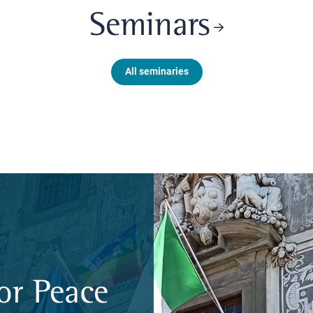
Seminars
All seminaries
or Peace