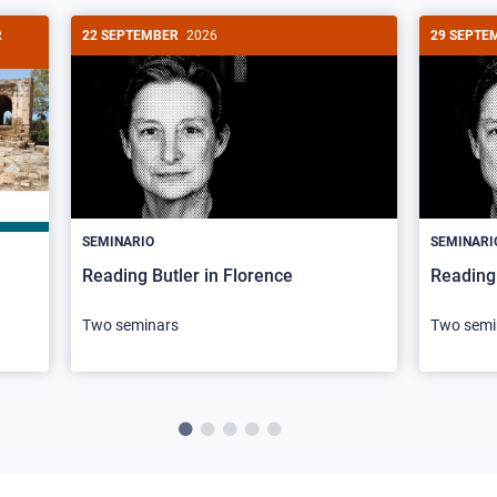
R
22 SEPTEMBER
2026
29 SEPTE
SEMINARIO
SEMINARI
Reading Butler in Florence
Reading 
Two seminars
Two semi