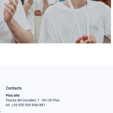
Contacts
Pisa site
Piazza dei Cavalieri, 7 - 56126 Pisa
tel. +39 050 509 898/881