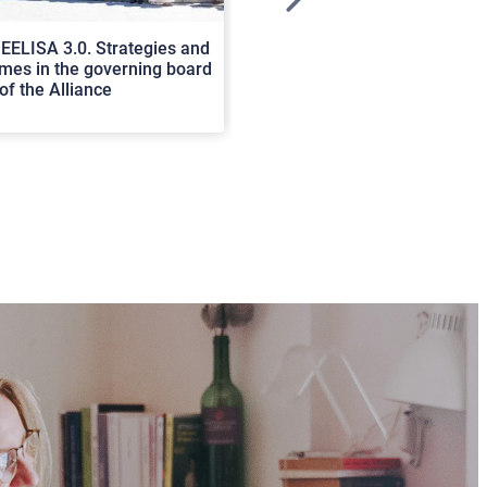
>
EELISA 3.0. Strategies and
In Cortona a workshop on Luc
es in the governing board
international scholars discus
of the Alliance
rerum natura