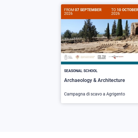
FROM
07 SEPTEMBER
TO
10 OCTOBE
2026
2026
SEASONAL SCHOOL
Archaeology & Architecture
Campagna di scavo a Agrigento