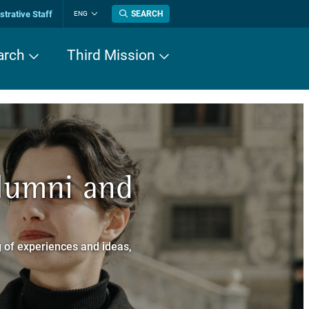
trative Staff
SEARCH
ENG
Change
language
arch
Third Mission
n History
Alumni and
now about
a dei Cavalieri
 of experiences and ideas,
a Normale Superiore.