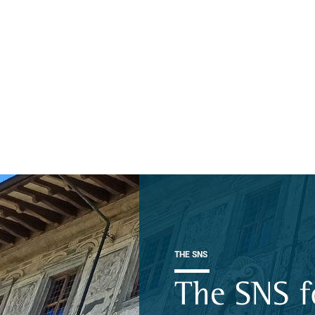
THE SNS
The SNS f