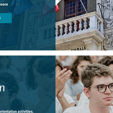
Peace
S
on
rientation activities,