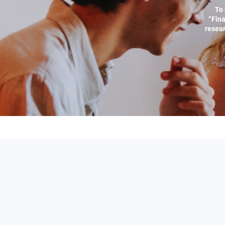
To 
“Fina
resear