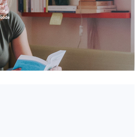
ox
tific
x code