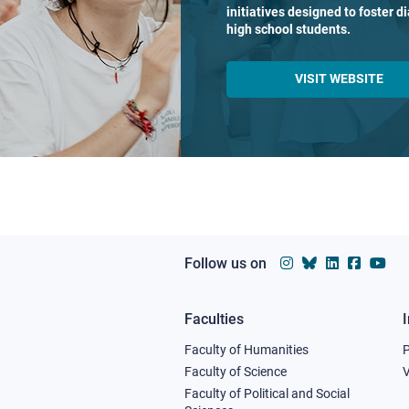
initiatives designed to foster 
high school students.
VISIT WEBSITE
Follow us on
Faculties
Footer
Faculty of Humanities
column
Faculty of Science
V
Faculty of Political and Social