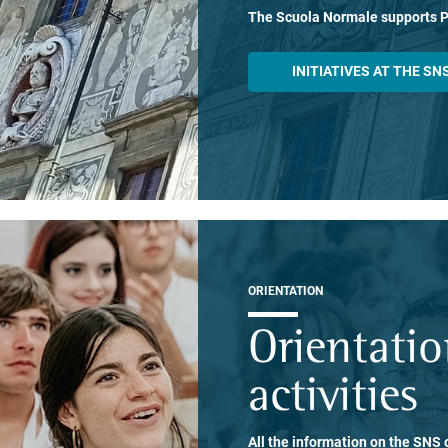
The Scuola Normale supports 
INITIATIVES AT THE SN
ORIENTATION
Orientati
activities
All the information on the SNS o