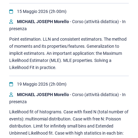
15 Maggio 2026 (2h 00m)
MICHAEL JOSEPH Morello
- Corso (attività didattica) - In
presenza
Point estimation. LLN and consistent estimators. The method
of moments and its properties/features. Generalization to
implicit estimators. An important application: the Maximum
Likelihood Estimator (MLE). MLE properties. Solving a
Likelihood Fit in practice.
19 Maggio 2026 (2h 00m)
MICHAEL JOSEPH Morello
- Corso (attività didattica) - In
presenza
Likelihood fit of histograms. Case with fixed N (total number of
events): multinomial distribution. Case with free N: Poisson
distribution. Limit for infinitely small bins and Extended
Unbinned Likelihood fit. Case with high statistics in each bin: