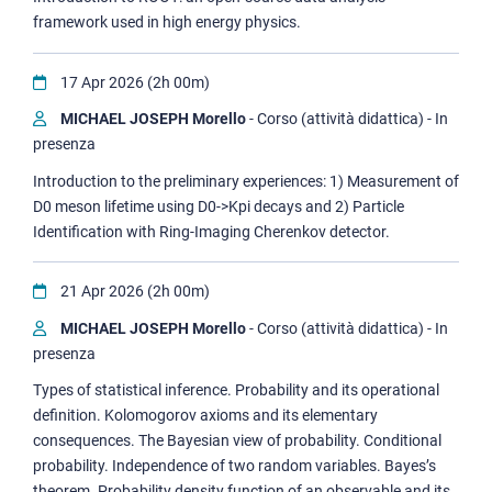
framework used in high energy physics.
17 Apr 2026 (2h 00m)
MICHAEL JOSEPH Morello
- Corso (attività didattica) - In
presenza
Introduction to the preliminary experiences: 1) Measurement of
D0 meson lifetime using D0->Kpi decays and 2) Particle
Identification with Ring-Imaging Cherenkov detector.
21 Apr 2026 (2h 00m)
MICHAEL JOSEPH Morello
- Corso (attività didattica) - In
presenza
Types of statistical inference. Probability and its operational
definition. Kolomogorov axioms and its elementary
consequences. The Bayesian view of probability. Conditional
probability. Independence of two random variables. Bayes’s
theorem. Probability density function of an observable and its