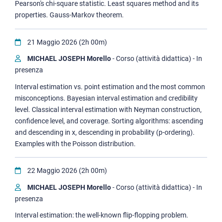
Pearson's chi-square statistic. Least squares method and its
properties. Gauss-Markov theorem.
21 Maggio 2026 (2h 00m)
MICHAEL JOSEPH Morello
- Corso (attività didattica) - In
presenza
Interval estimation vs. point estimation and the most common
misconceptions. Bayesian interval estimation and credibility
level. Classical interval estimation with Neyman construction,
confidence level, and coverage. Sorting algorithms: ascending
and descending in x, descending in probability (p-ordering).
Examples with the Poisson distribution.
22 Maggio 2026 (2h 00m)
MICHAEL JOSEPH Morello
- Corso (attività didattica) - In
presenza
Interval estimation: the well-known flip-flopping problem.