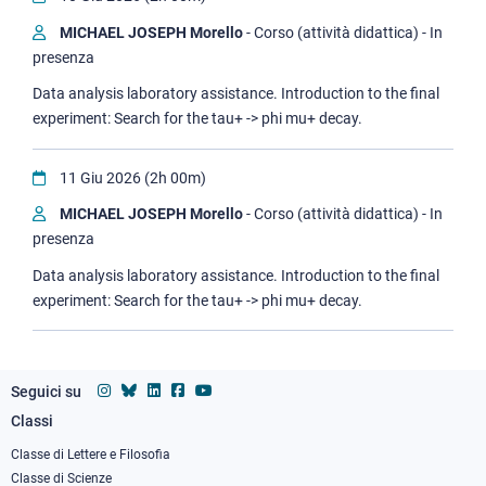
MICHAEL JOSEPH Morello
- Corso (attività didattica) - In
presenza
Data analysis laboratory assistance. Introduction to the final
experiment: Search for the tau+ -> phi mu+ decay.
11 Giu 2026 (2h 00m)
MICHAEL JOSEPH Morello
- Corso (attività didattica) - In
presenza
Data analysis laboratory assistance. Introduction to the final
experiment: Search for the tau+ -> phi mu+ decay.
Seguici su
Classi
Footer
column
Classe di Lettere e Filosofia
Classe di Scienze