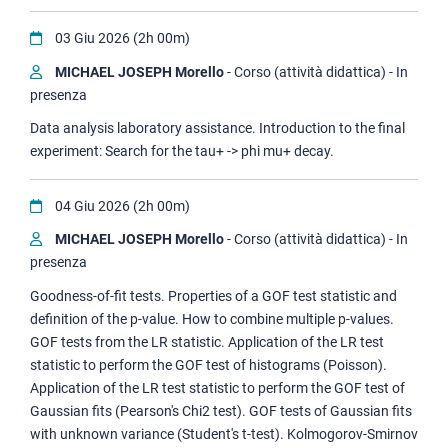
03 Giu 2026 (2h 00m)
MICHAEL JOSEPH Morello
- Corso (attività didattica) - In
presenza
Data analysis laboratory assistance. Introduction to the final
experiment: Search for the tau+ -> phi mu+ decay.
04 Giu 2026 (2h 00m)
MICHAEL JOSEPH Morello
- Corso (attività didattica) - In
presenza
Goodness-of-fit tests. Properties of a GOF test statistic and
definition of the p-value. How to combine multiple p-values.
GOF tests from the LR statistic. Application of the LR test
statistic to perform the GOF test of histograms (Poisson).
Application of the LR test statistic to perform the GOF test of
Gaussian fits (Pearson's Chi2 test). GOF tests of Gaussian fits
with unknown variance (Student's t-test). Kolmogorov-Smirnov