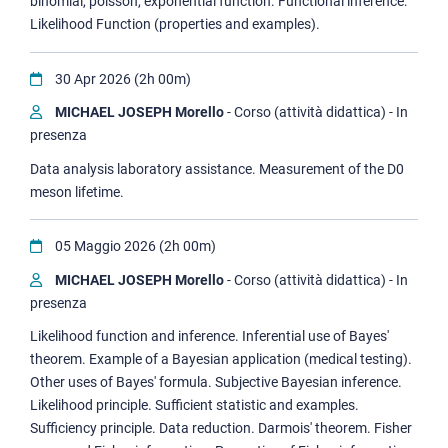
binomial, poisson, exponential function. Functional inference:
Likelihood Function (properties and examples).
30 Apr 2026 (2h 00m)
MICHAEL JOSEPH Morello
- Corso (attività didattica) - In
presenza
Data analysis laboratory assistance. Measurement of the D0
meson lifetime.
05 Maggio 2026 (2h 00m)
MICHAEL JOSEPH Morello
- Corso (attività didattica) - In
presenza
Likelihood function and inference. Inferential use of Bayes'
theorem. Example of a Bayesian application (medical testing).
Other uses of Bayes' formula. Subjective Bayesian inference.
Likelihood principle. Sufficient statistic and examples.
Sufficiency principle. Data reduction. Darmois' theorem. Fisher