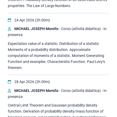
properties. The Law of Large Numbers.
24 Apr 2026 (2h 00m)
MICHAEL JOSEPH Morello
- Corso (attività didattica) - In
presenza
Expectation value of a statistic. Distribution of a statistic.
Moments of a probability distribution. Approximate
computation of moments of a statistic. Moment Generating
Function and examples. Characteristic Function. Paul Levy’s
theorem.
28 Apr 2026 (2h 00m)
MICHAEL JOSEPH Morello
- Corso (attività didattica) - In
presenza
Central Limit Theorem and Gaussian probability density
function. Derivation of probability density/mass function of