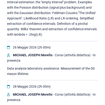
Interval estimation: the "empty interval" problem. Examples
with the Poisson distribution (signal plus background) and
with the Gaussian distribution. Feldman-Cousins "The Unified
Approach". Likelihood Ratio (LR) and LR-ordering. Simplified
extraction of confidence intervals. Definition of a pivotal
quantity. Wilks' theorem and extraction of confidence intervals
with lambda = -2log(LR).
26 Maggio 2026 (2h 00m)
MICHAEL JOSEPH Morello
- Corso (attività didattica) - In
presenza
Data analysis laboratory assistance. Measurement of the D0
meson lifetime.
28 Maggio 2026 (2h 00m)
MICHAEL JOSEPH Morello
- Corso (attività didattica) - In
presenza