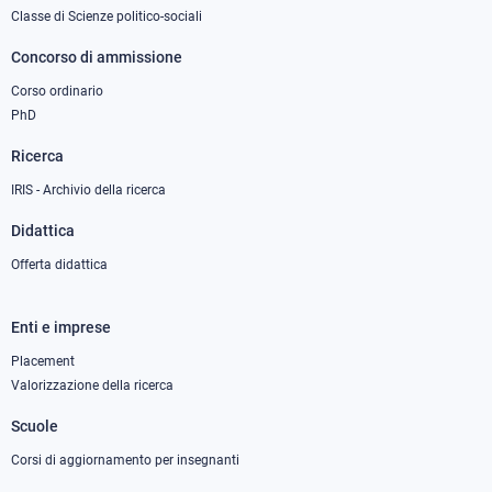
1
Classe di Scienze politico-sociali
Concorso di ammissione
Corso ordinario
PhD
Ricerca
IRIS - Archivio della ricerca
Didattica
Offerta didattica
Enti e imprese
Footer
column
Placement
Valorizzazione della ricerca
2
Scuole
Corsi di aggiornamento per insegnanti