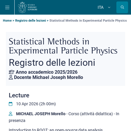
Salta
Salta
Salta
ITA
alla
al
alla
Cambia
lingua
navigazione
contenuto
ricerca
principale
principale
principale
Briciole
Home
Registro delle lezioni
Statistical Methods in Experimental Particle Physics
di
pane
Statistical Methods in
Experimental Particle Physics
Registro delle lezioni
Anno accademico 2025/2026
Docente Michael Joseph Morello
Lecture
10 Apr 2026 (2h 00m)
MICHAEL JOSEPH Morello
- Corso (attività didattica) - In
presenza
Introduction to ROOT: an open-source data analysis