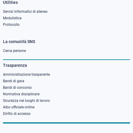
Utilities
Servizi informatici di ateneo
Modulistica
Protocollo
La comunità SNS
Footer
column
Cerca persone
3
Trasparenza
Amministrazione trasparente
Bandi di gara
Bandi di concorso
Normativa disciplinare
Sicurezza nei luoghi di lavoro
Albo ufficiale online
Diritto di accesso