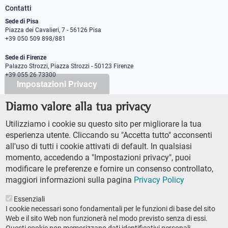
Contatti
Sede di Pisa
Piazza dei Cavalieri, 7 - 56126 Pisa
+39 050 509 898/881
Sede di Firenze
Palazzo Strozzi, Piazza Strozzi - 50123 Firenze
+39 055 26 73300
Impostazioni Privacy
Diamo valore alla tua privacy
PEC protocollo@pec.sns.it
Codice Fiscale 8000 5050507
Utilizziamo i cookie su questo sito per migliorare la tua
Partita IVA IT00420000507
esperienza utente. Cliccando su "Accetta tutto" acconsenti
Ufficio comunicazione
all'uso di tutti i cookie attivati di default. In qualsiasi
Addetto stampa
momento, accedendo a "Impostazioni privacy", puoi
URP - Ufficio relazioni con il pubblico
modificare le preferenze e fornire un consenso controllato,
maggiori informazioni sulla pagina
Privacy Policy
Essenziali
I cookie necessari sono fondamentali per le funzioni di base del sito
Web e il sito Web non funzionerà nel modo previsto senza di essi.
Questi cookie non memorizzano dati identificativi personali.