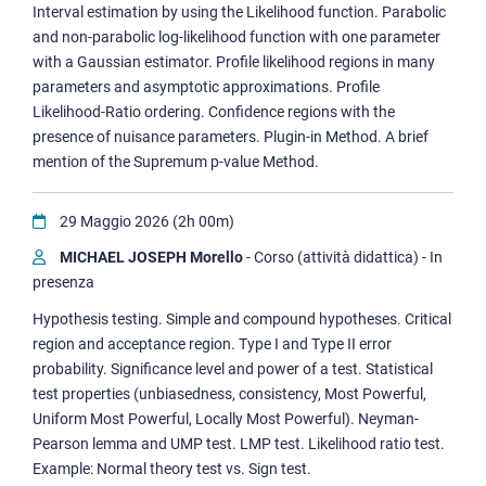
Interval estimation by using the Likelihood function. Parabolic
and non-parabolic log-likelihood function with one parameter
with a Gaussian estimator. Profile likelihood regions in many
parameters and asymptotic approximations. Profile
Likelihood-Ratio ordering. Confidence regions with the
presence of nuisance parameters. Plugin-in Method. A brief
mention of the Supremum p-value Method.
29 Maggio 2026 (2h 00m)
MICHAEL JOSEPH Morello
- Corso (attività didattica) - In
presenza
Hypothesis testing. Simple and compound hypotheses. Critical
region and acceptance region. Type I and Type II error
probability. Significance level and power of a test. Statistical
test properties (unbiasedness, consistency, Most Powerful,
Uniform Most Powerful, Locally Most Powerful). Neyman-
Pearson lemma and UMP test. LMP test. Likelihood ratio test.
Example: Normal theory test vs. Sign test.