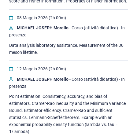
score and Fisher information. Properties of Fisher information.
08 Maggio 2026 (2h 00m)
MICHAEL JOSEPH Morello
- Corso (attività didattica) - In
presenza
Data analysis laboratory assistance. Measurement of the D0
meson lifetime.
12 Maggio 2026 (2h 00m)
MICHAEL JOSEPH Morello
- Corso (attività didattica) - In
presenza
Point estimation. Consistency, accuracy, and bias of
estimators. Cramer-Rao inequality and the Minimum Variance
Bound. Estimator efficiency. Cramer-Rao and sufficient
statistics. Lehmann-Scheffè theorem. Example with an
exponential probability density function (lambda vs. tau =
1/lambda).