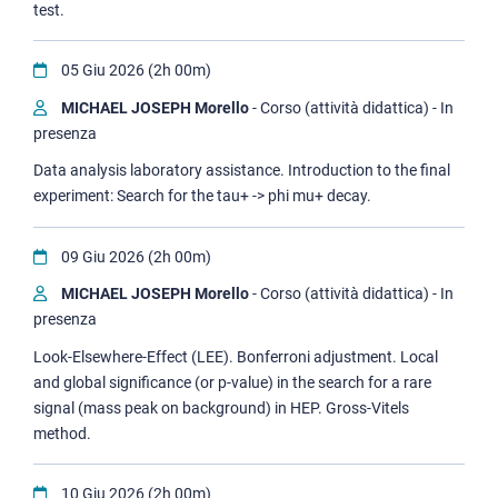
test.
05 Giu 2026 (2h 00m)
MICHAEL JOSEPH Morello
- Corso (attività didattica) - In
presenza
Data analysis laboratory assistance. Introduction to the final
experiment: Search for the tau+ -> phi mu+ decay.
09 Giu 2026 (2h 00m)
MICHAEL JOSEPH Morello
- Corso (attività didattica) - In
presenza
Look-Elsewhere-Effect (LEE). Bonferroni adjustment. Local
and global significance (or p-value) in the search for a rare
signal (mass peak on background) in HEP. Gross-Vitels
method.
10 Giu 2026 (2h 00m)